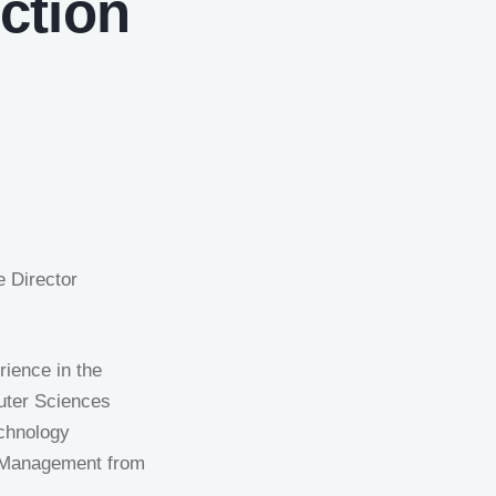
ction
e Director
rience in the
uter Sciences
echnology
g Management from