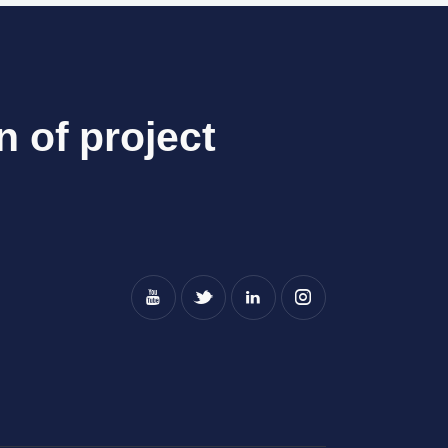
n of project