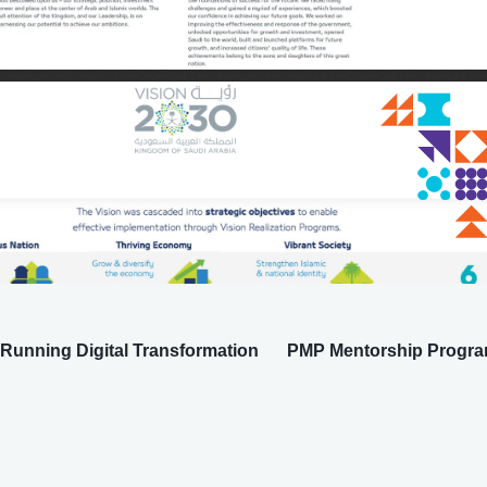
Running Digital Transformation
PMP Mentorship Progra