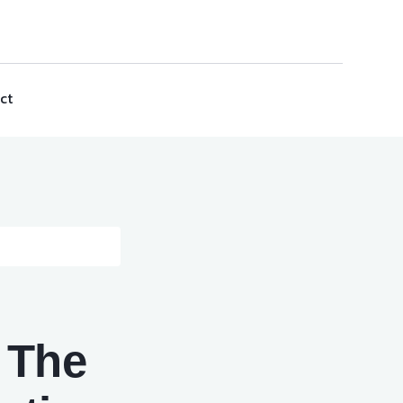
ct
: The