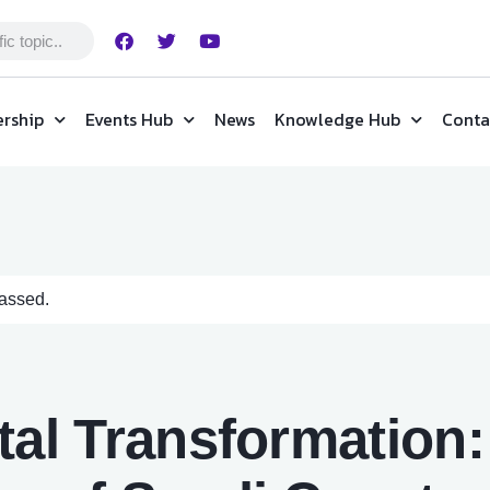
rship
Events Hub
News
Knowledge Hub
Conta
passed.
tal Transformation