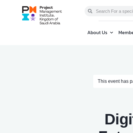
About Us
Membe
This event has 
Digi