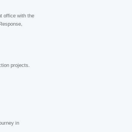
 office with the
 Response,
tion projects.
journey in