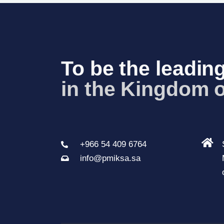
t
N
a
To be the leading
v
in the K
_
i
g
a
t
+966 54 409 6764
i
info@pmiksa.sa
o
n