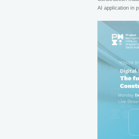
AI application in