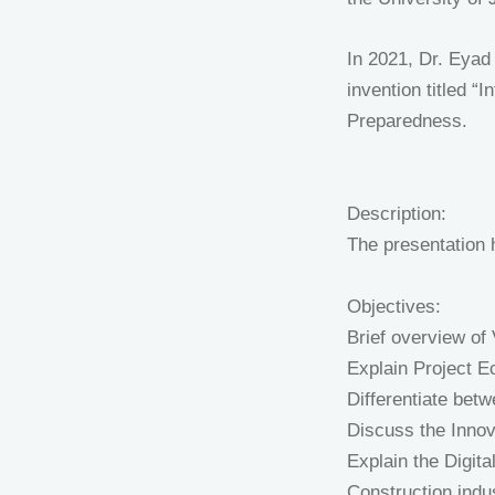
In 2021, Dr. Eyad
invention titled 
Preparedness.
Description:
The presentation h
Objectives:
Brief overview of
Explain Project 
Differentiate betw
Discuss the Innov
Explain the Digita
Construction indu