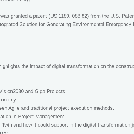
 was granted a patent (US 1189, 088 82) from the U.S. Patent
“Integrated Solution for Generating Environmental Emergency
ighlights the impact of digital transformation on the construc
 Vision2030 and Giga Projects.
Economy.
een Agile and traditional project execution methods.
ation in Project Management.
l Twin and how it could support in the digital transformation 
stry.