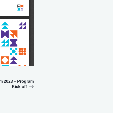
m 2023 – Program
Kick-off