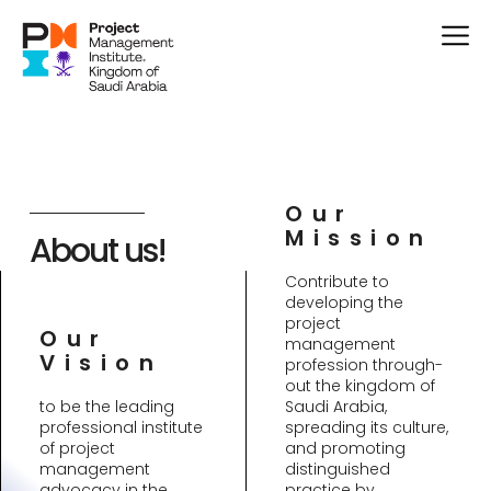
Our
Mission
About us!
Contribute to
developing the
project
Our
management
Vision
profession through-
out the kingdom of
to be the leading
Saudi Arabia,
professional institute
spreading its culture,
of project
and promoting
management
distinguished
advocacy in the
practice by