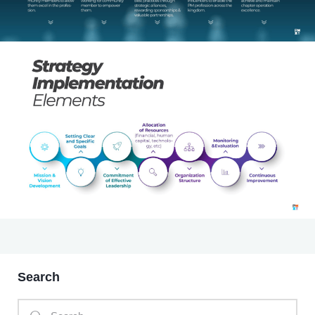
Search