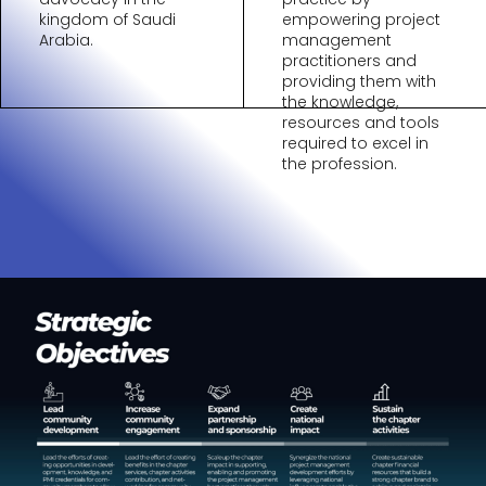
kingdom of Saudi
empowering project
Arabia.
management
practitioners and
providing them with
the knowledge,
resources and tools
required to excel in
the profession.