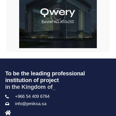
To be the leading professional
institution of project
in the Kingdom of S
_
+966 54 409 6764
info@pmiksa.sa