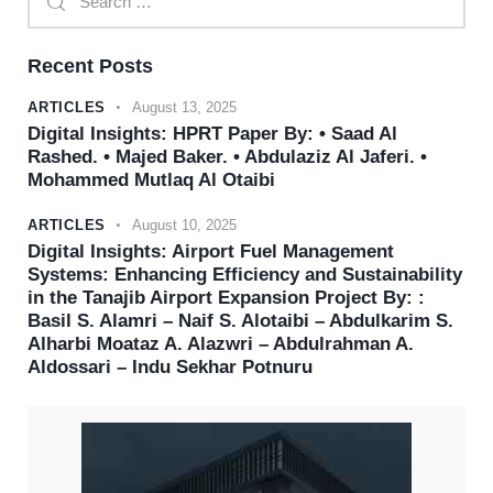
Recent Posts
ARTICLES
August 13, 2025
Digital Insights: HPRT Paper By: • Saad Al
Rashed. • Majed Baker. • Abdulaziz Al Jaferi. •
Mohammed Mutlaq Al Otaibi
ARTICLES
August 10, 2025
Digital Insights: Airport Fuel Management
Systems: Enhancing Efficiency and Sustainability
in the Tanajib Airport Expansion Project By: :
Basil S. Alamri – Naif S. Alotaibi – Abdulkarim S.
Alharbi Moataz A. Alazwri – Abdulrahman A.
Aldossari – Indu Sekhar Potnuru