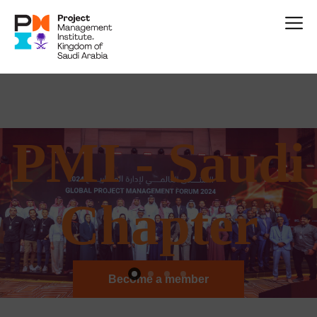
P
M
I
-
S
a
u
d
i
C
h
a
p
t
e
r
Become a member