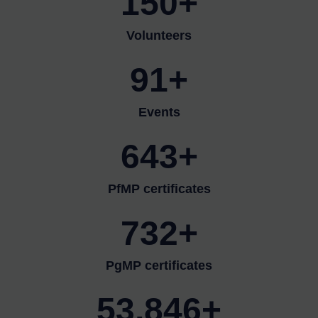
150+
Volunteers
91+
Events
643+
PfMP certificates
732+
PgMP certificates
53,846+