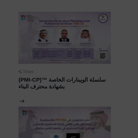
Share
(PMI-CP)™️ سلسلة الويبنارات الخاصة
بشهادة محترف البناء