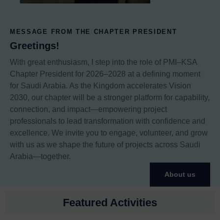
MESSAGE FROM THE CHAPTER PRESIDENT
Greetings!
With great enthusiasm, I step into the role of PMI–KSA
Chapter President for 2026–2028 at a defining moment
for Saudi Arabia. As the Kingdom accelerates Vision
2030, our chapter will be a stronger platform for capability,
connection, and impact—empowering project
professionals to lead transformation with confidence and
excellence. We invite you to engage, volunteer, and grow
with us as we shape the future of projects across Saudi
Arabia—together.
About us
Featured Activities