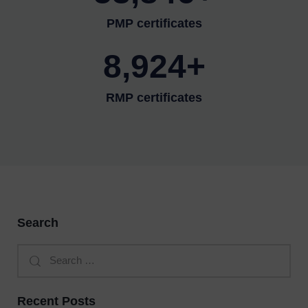
PMP certificates
8,924+
RMP certificates
Search
Recent Posts