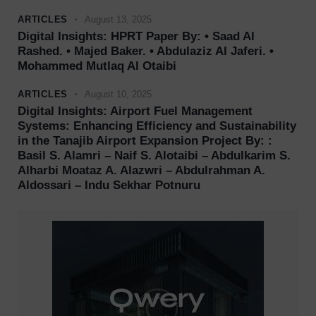
ARTICLES
August 13, 2025
Digital Insights: HPRT Paper By: • Saad Al
Rashed. • Majed Baker. • Abdulaziz Al Jaferi. •
Mohammed Mutlaq Al Otaibi
ARTICLES
August 10, 2025
Digital Insights: Airport Fuel Management
Systems: Enhancing Efficiency and Sustainability
in the Tanajib Airport Expansion Project By: :
Basil S. Alamri – Naif S. Alotaibi – Abdulkarim S.
Alharbi Moataz A. Alazwri – Abdulrahman A.
Aldossari – Indu Sekhar Potnuru