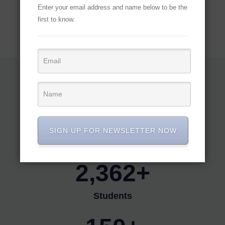
Enter your email address and name below to be the
first to know.
OUR FACTS
Our team and events
18,813+
SIGN UP FOR NEWSLETTER NOW
Members
2,362+
Students