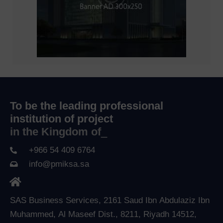
To be the leading professional
institution of project
in the Kingdom of Sau
_
+966 54 409 6764
info@pmiksa.sa
SAS Business Services, 2161 Saud Ibn Abdulaziz Ibn
Muhammed, Al Maseef Dist., 8211, Riyadh 14512,