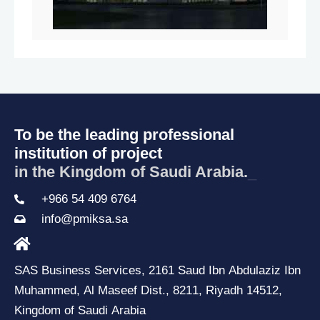
To be the leading professional
institution of project
in the Kingdom of Saudi Arabia.
_
+966 54 409 6764
info@pmiksa.sa
SAS Business Services, 2161 Saud Ibn Abdulaziz Ibn
Muhammed, Al Maseef Dist., 8211, Riyadh 14512,
Kingdom of Saudi Arabia