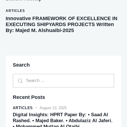
ARTICLES
Innovative FRAMEWORK OF EXCELLENCE IN
EXECUTING SHIPYARDS PROJECTS Written
By: Majed M. Alshuaibi-2025
Search
Recent Posts
ARTICLES
August 13, 2025
Digital Insights: HPRT Paper By: • Saad Al
Rashed. • Majed Baker. • Abdulaziz Al Jaferi.
• Mohammed Mutlaq Al Otaibi