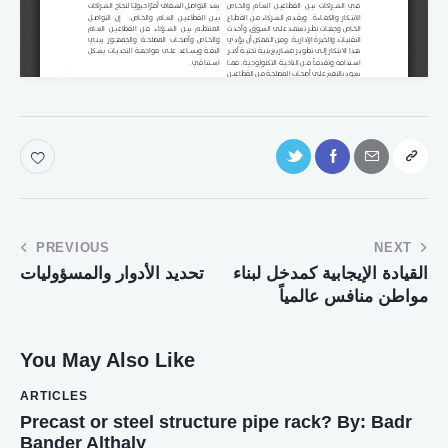
PREVIOUS
NEXT
تحديد الأدوار والمسؤوليات
القيادة الإيجابية كمدخل لبناء
مواطن منافس عالمياً
You May Also Like
ARTICLES
Precast or steel structure pipe rack? By: Badr
Bander Althaly