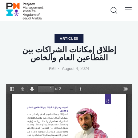
ARTICLES
إطلاق إمكانات الشراكات بين
القطاعين العام والخاص
August 4, 2024
PMI