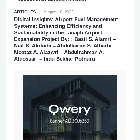
ARTICLES
August 10, 2025
Digital Insights: Airport Fuel Management
Systems: Enhancing Efficiency and
Sustainability in the Tanajib Airport
Expansion Project By: : Basil S. Alamri –
Naif S. Alotaibi – Abdulkarim S. Alharbi
Moataz A. Alazwri – Abdulrahman A.
Aldossari – Indu Sekhar Potnuru