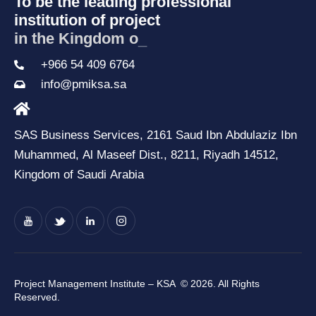
To be the leading professional
institution of project
in the Kingdom of Sa
_
+966 54 409 6764
info@pmiksa.sa
SAS Business Services, 2161 Saud Ibn Abdulaziz Ibn
Muhammed, Al Maseef Dist., 8211, Riyadh 14512,
Kingdom of Saudi Arabia
Project Management Institute – KSA
© 2026. All Rights
Reserved.