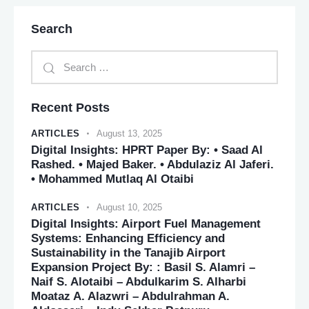
Search
Recent Posts
ARTICLES
August 13, 2025
Digital Insights: HPRT Paper By: • Saad Al
Rashed. • Majed Baker. • Abdulaziz Al Jaferi.
• Mohammed Mutlaq Al Otaibi
ARTICLES
August 10, 2025
Digital Insights: Airport Fuel Management
Systems: Enhancing Efficiency and
Sustainability in the Tanajib Airport
Expansion Project By: : Basil S. Alamri –
Naif S. Alotaibi – Abdulkarim S. Alharbi
Moataz A. Alazwri – Abdulrahman A.