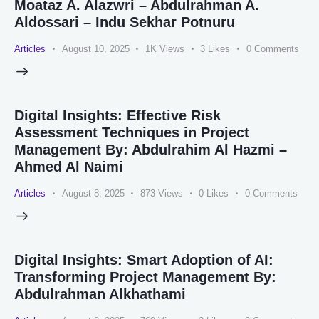
Moataz A. Alazwri – Abdulrahman A.
Aldossari – Indu Sekhar Potnuru
Articles
August 10, 2025
1K
Views
3
Likes
0
Comments
Digital Insights: Effective Risk
Assessment Techniques in Project
Management By: Abdulrahim Al Hazmi –
Ahmed Al Naimi
Articles
August 8, 2025
873
Views
0
Likes
0
Comments
Digital Insights: Smart Adoption of AI:
Transforming Project Management By:
Abdulrahman Alkhathami