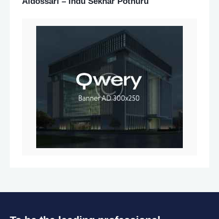
Aldossari – Indu Sekhar Potnuru