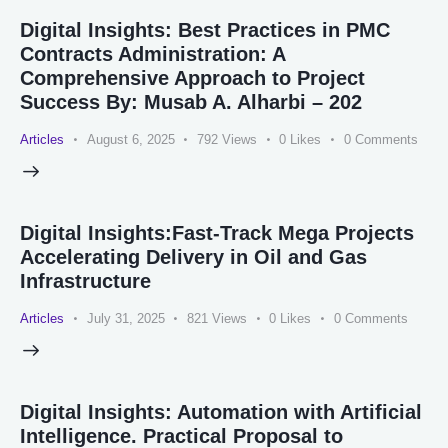
Digital Insights: Best Practices in PMC
Contracts Administration: A
Comprehensive Approach to Project
Success By: Musab A. Alharbi – 202
Articles
August 6, 2025
792
Views
0
Likes
0
Comments
Digital Insights:Fast-Track Mega Projects
Accelerating Delivery in Oil and Gas
Infrastructure
Articles
July 31, 2025
821
Views
0
Likes
0
Comments
Digital Insights: Automation with Artificial
Intelligence. Practical Proposal to