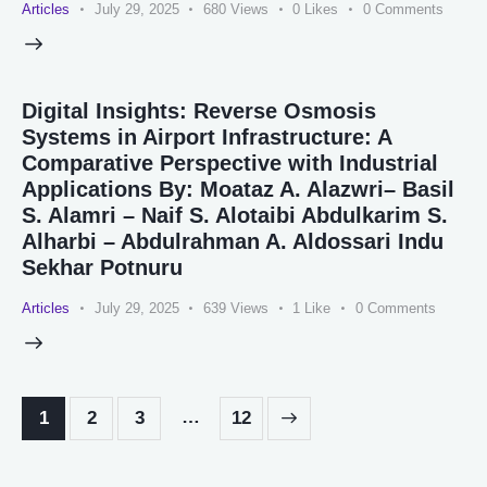
Articles
July 29, 2025
680
Views
0
Likes
0
Comments
Digital Insights: Reverse Osmosis
Systems in Airport Infrastructure: A
Comparative Perspective with Industrial
Applications By: Moataz A. Alazwri– Basil
S. Alamri – Naif S. Alotaibi Abdulkarim S.
Alharbi – Abdulrahman A. Aldossari Indu
Sekhar Potnuru
Articles
July 29, 2025
639
Views
1
Like
0
Comments
…
1
2
3
>
12