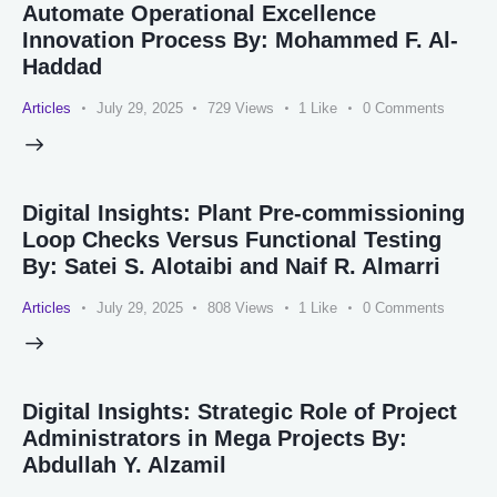
Automate Operational Excellence
Innovation Process By: Mohammed F. Al-
Haddad
Articles
July 29, 2025
729
Views
1
Like
0
Comments
Digital Insights: Plant Pre-commissioning
Loop Checks Versus Functional Testing
By: Satei S. Alotaibi and Naif R. Almarri
Articles
July 29, 2025
808
Views
1
Like
0
Comments
Digital Insights: Strategic Role of Project
Administrators in Mega Projects By:
Abdullah Y. Alzamil