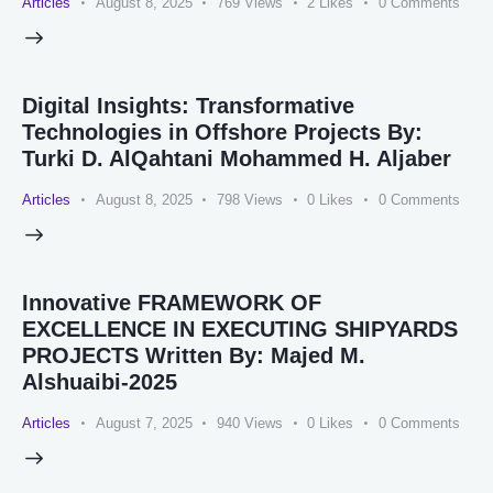
Articles
August 8, 2025
769
Views
2
Likes
0
Comments
Digital Insights: Transformative
Technologies in Offshore Projects By:
Turki D. AlQahtani Mohammed H. Aljaber
Articles
August 8, 2025
798
Views
0
Likes
0
Comments
Innovative FRAMEWORK OF
EXCELLENCE IN EXECUTING SHIPYARDS
PROJECTS Written By: Majed M.
Alshuaibi-2025
Articles
August 7, 2025
940
Views
0
Likes
0
Comments