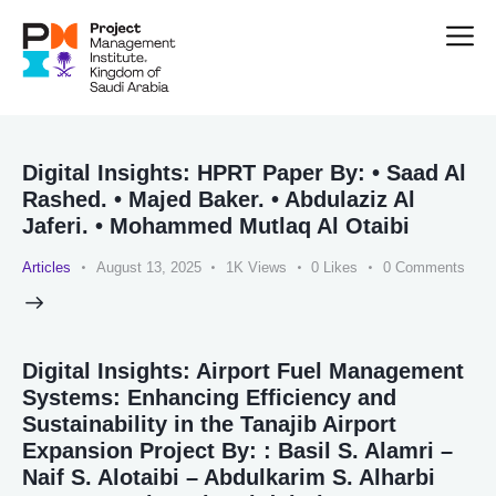
Digital Insights: HPRT Paper By: • Saad Al
Rashed. • Majed Baker. • Abdulaziz Al
Jaferi. • Mohammed Mutlaq Al Otaibi
Articles
August 13, 2025
1K
Views
0
Likes
0
Comments
Digital Insights: Airport Fuel Management
Systems: Enhancing Efficiency and
Sustainability in the Tanajib Airport
Expansion Project By: : Basil S. Alamri –
Naif S. Alotaibi – Abdulkarim S. Alharbi