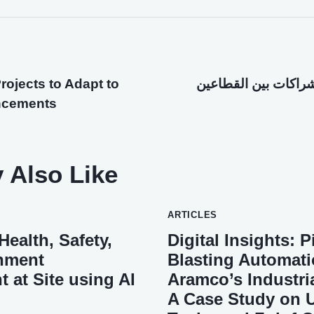
rojects to Adapt to
إطلاق إمكانات الشرا
ncements
 Also Like
ARTICLES
ealth, Safety,
Digital Insights: 
nment
Blasting Automati
at Site using AI
Aramco’s Industrial
A Case Study on Ut