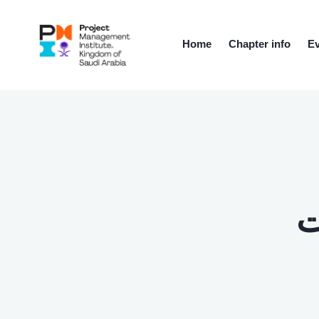
Home
Chapter info
Ev
ت