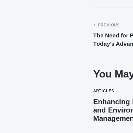
PREVIOUS
The Need for P
Today’s Adva
You May
ARTICLES
Enhancing H
and Enviro
Management 