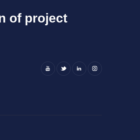
n of project