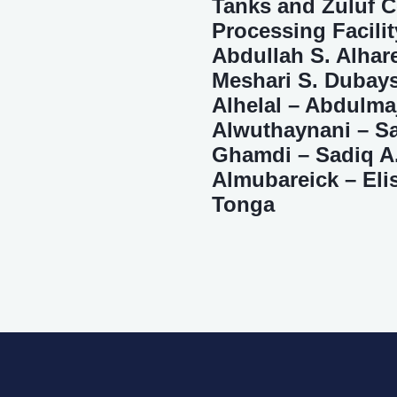
Tanks and Zuluf C
Processing Facilit
Abdullah S. Alhar
Meshari S. Dubays
Alhelal – Abdulma
Alwuthaynani – Sa
Ghamdi – Sadiq A
Almubareick – Eli
Tonga