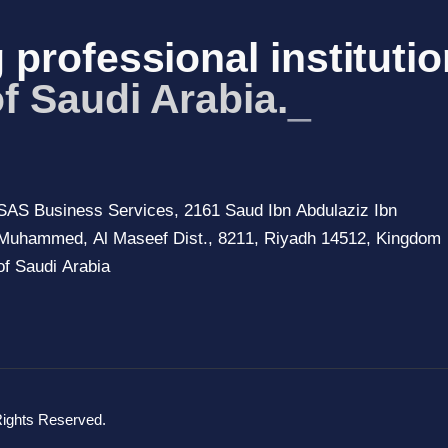
 professional institutio
f Saudi A
_
SAS Business Services, 2161 Saud Ibn Abdulaziz Ibn
Muhammed, Al Maseef Dist., 8211, Riyadh 14512, Kingdom
of Saudi Arabia
Rights Reserved.