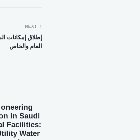
NEXT
كات بين القطاعين
العام والخاص
Pioneering
on in Saudi
 Facilities:
ility Water