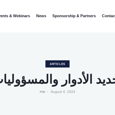
ents & Webinars
News
Sponsorship & Partners
Contac
ARTICLES
حديد الأدوار والمسؤولي
August 4, 2024
PMI