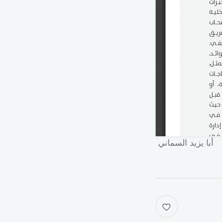
أبا يزيد السماني