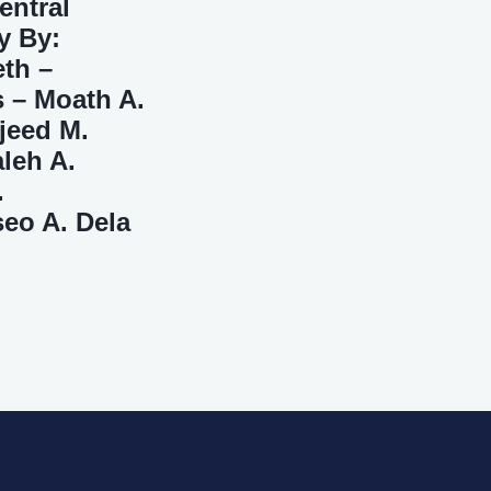
entral
y By:
eth –
 – Moath A.
jeed M.
leh A.
.
seo A. Dela