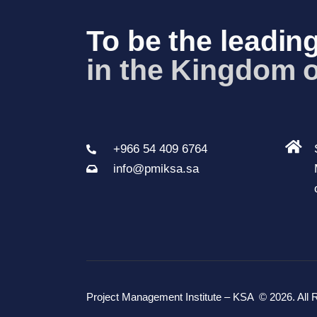
To be the leading
in the Kingdom o
+966 54 409 6764
info@pmiksa.sa
Project Management Institute – KSA
© 2026. All 