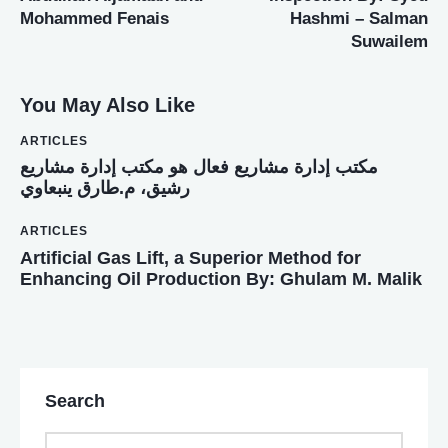
Mohammed Fenais
Hashmi – Salman
Suwailem
You May Also Like
ARTICLES
ﻣﻜﺘﺐ إدارة ﻣﺸﺎرﻳﻊ ﻓﻌﺎل ﻫﻮ ﻣﻜﺘﺐ إدارة ﻣﺸﺎرﻳﻊ
رﺷﻴﻖ، م.ﻃﺎرق ﻳﻨﺒﻌﺎوي
ARTICLES
Artificial Gas Lift, a Superior Method for
Enhancing Oil Production By: Ghulam M. Malik
Search