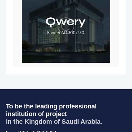
To be the leading professional
institution of project
in the Kingdom of Saudi Arabia.
_