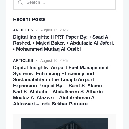
Recent Posts
ARTICLES
August 13, 2025
Digital Insights: HPRT Paper By: • Saad Al
Rashed. • Majed Baker. • Abdulaziz Al Jaferi.
• Mohammed Mutlaq Al Otaibi
ARTICLES
August 10, 2025
Digital Insights: Airport Fuel Management
Systems: Enhancing Efficiency and
Sustainability in the Tanajib Airport
Expansion Project By: : Basil S. Alamri –
Naif S. Alotaibi – Abdulkarim S. Alharbi
Moataz A. Alazwri – Abdulrahman A.
Aldossari – Indu Sekhar Potnuru