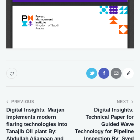
PREVIOUS
NEXT
Digital Insights: Marjan
Digital Insights:
implements modern
Technical Paper for
flaring technologies into
Guided Wave
Tanajib Oil plant By:
Technology for Pipeline
Abdullah Aljamaan and
Inspection By: Syed