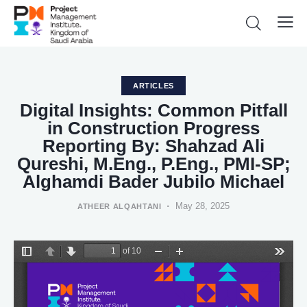
ARTICLES
Digital Insights: Common Pitfall
in Construction Progress
Reporting By: Shahzad Ali
Qureshi, M.Eng., P.Eng., PMI-SP;
Alghamdi Bader Jubilo Michael
May 28, 2025
ATHEER ALQAHTANI