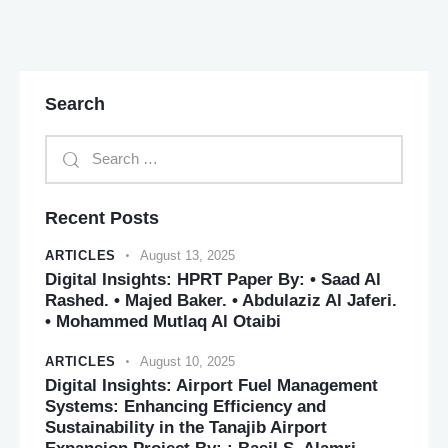
Search
Recent Posts
ARTICLES
August 13, 2025
Digital Insights: HPRT Paper By: • Saad Al
Rashed. • Majed Baker. • Abdulaziz Al Jaferi.
• Mohammed Mutlaq Al Otaibi
ARTICLES
August 10, 2025
Digital Insights: Airport Fuel Management
Systems: Enhancing Efficiency and
Sustainability in the Tanajib Airport