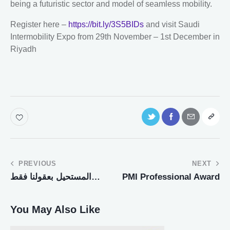
being a futuristic sector and model of seamless mobility.
Register here –
https://bit.ly/3S5BIDs
and visit Saudi
Intermobility Expo from 29th November – 1st December in
Riyadh
PREVIOUS
NEXT
المستحيل بعقولنا فقط…
PMI Professional Award
You May Also Like