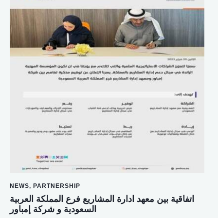
NEWS
,
PARTNERSHIP
اتفاقية بين معهد ادارة المشاريع فرع المملكة العربية
السعودية و شركة إمباور