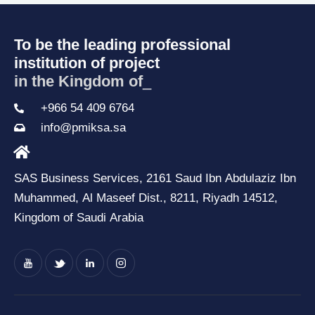
To be the leading professional
institution of project
in the Kingdom of S
_
+966 54 409 6764
info@pmiksa.sa
SAS Business Services, 2161 Saud Ibn Abdulaziz Ibn
Muhammed, Al Maseef Dist., 8211, Riyadh 14512,
Kingdom of Saudi Arabia