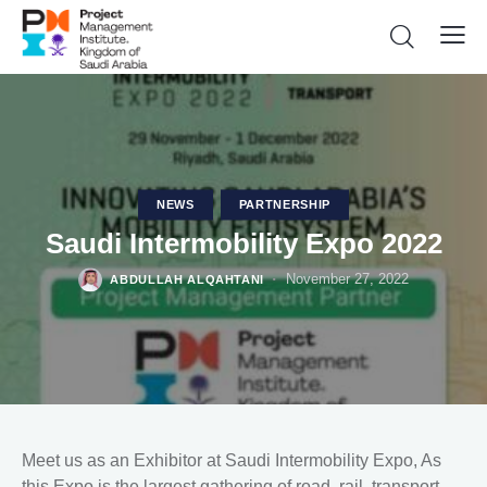
NEWS
PARTNERSHIP
Saudi Intermobility Expo 2022
November 27, 2022
ABDULLAH ALQAHTANI
Meet us as an Exhibitor at Saudi Intermobility Expo, As
this Expo is the largest gathering of road, rail, transport,