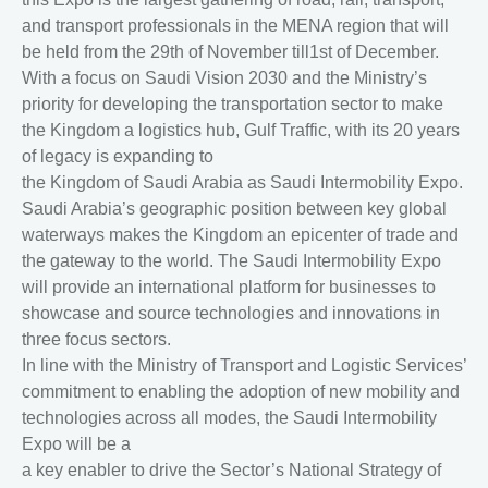
and transport professionals in the MENA region that will
be held from the 29th of November till1st of December.
With a focus on Saudi Vision 2030 and the Ministry’s
priority for developing the transportation sector to make
the Kingdom a logistics hub, Gulf Traffic, with its 20 years
of legacy is expanding to
the Kingdom of Saudi Arabia as Saudi Intermobility Expo.
Saudi Arabia’s geographic position between key global
waterways makes the Kingdom an epicenter of trade and
the gateway to the world. The Saudi Intermobility Expo
will provide an international platform for businesses to
showcase and source technologies and innovations in
three focus sectors.
In line with the Ministry of Transport and Logistic Services’
commitment to enabling the adoption of new mobility and
technologies across all modes, the Saudi Intermobility
Expo will be a
a key enabler to drive the Sector’s National Strategy of