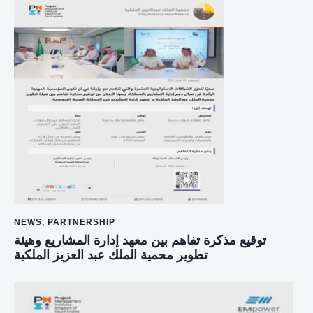
NEWS
,
PARTNERSHIP
توقيع مذكرة تفاهم بين معهد إدارة المشاريع وهيئة
تطوير محمية الملك عبد العزيز الملكية