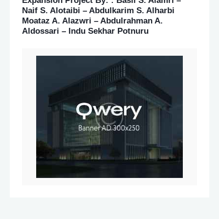
Expansion Project By: : Basil S. Alamri –
Naif S. Alotaibi – Abdulkarim S. Alharbi
Moataz A. Alazwri – Abdulrahman A.
Aldossari – Indu Sekhar Potnuru