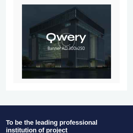
To be the leading professional
institution of project