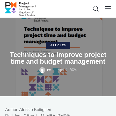
ARTICLES
Techniques to improve project
time and budget management
April 4, 2024
PMI
Author: Alessio Bottiglieri
Dott. Ing., CEng, LLM, MBA, PMP®