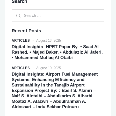
Search
Recent Posts
ARTICLES
August 13, 2025
Digital Insights: HPRT Paper By: • Saad Al
Rashed. • Majed Baker. • Abdulaziz Al Jaferi.
• Mohammed Mutlaq Al Otaibi
ARTICLES
August 10, 2025
Digital Insights: Airport Fuel Management
Systems: Enhancing Efficiency and
Sustainability in the Tanajib Airport
Expansion Project By: : Basil S. Alamri –
Naif S. Alotaibi – Abdulkarim S. Alharbi
Moataz A. Alazwri – Abdulrahman A.
Aldossari – Indu Sekhar Potnuru