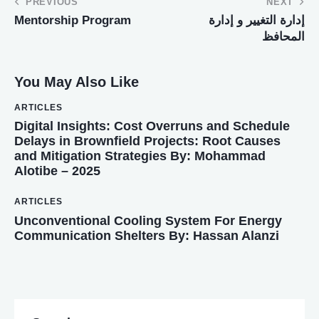
PREVIOUS
NEXT
Mentorship Program
إدارة التغيير و إدارة
المحافظ
You May Also Like
ARTICLES
Digital Insights: Cost Overruns and Schedule
Delays in Brownfield Projects: Root Causes
and Mitigation Strategies By: Mohammad
Alotibe – 2025
ARTICLES
Unconventional Cooling System For Energy
Communication Shelters By: Hassan Alanzi