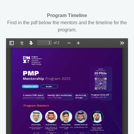
Program Timeline
Find in the pdf below the mentors and the timeline for the
program.