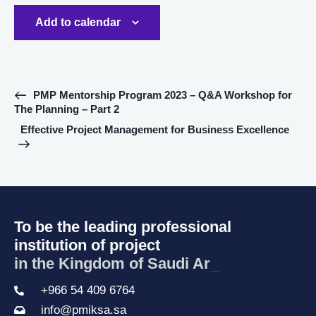
Add to calendar
E
PMP Mentorship Program 2023 – Q&A Workshop for
The Planning – Part 2
v
e
Effective Project Management for Business Excellence
n
t
N
a
v
To be the leading professional
i
institution of project
g
in the Kingd
_
a
t
+966 54 409 6764
i
info@pmiksa.sa
o