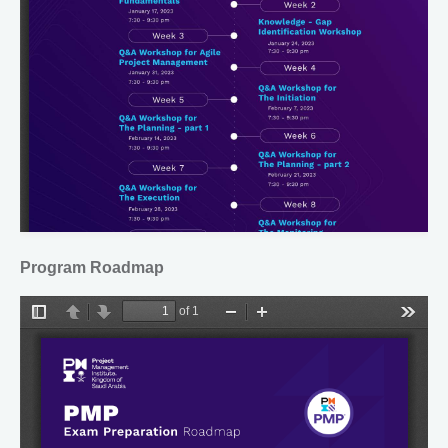
Program Roadmap