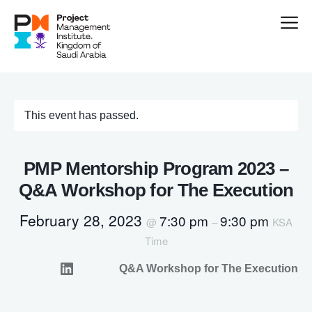
This event has passed.
PMP Mentorship Program 2023 –
Q&A Workshop for The Execution
February 28, 2023
7:30 pm
9:30 pm
@
–
KSA
Time
Q&A Workshop for The Execution