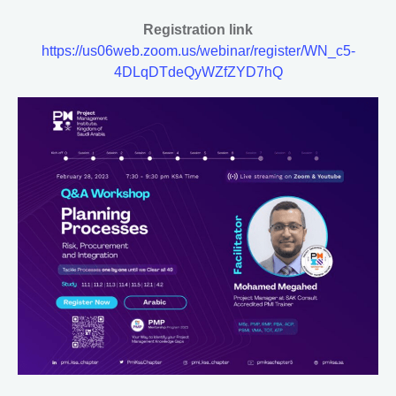
Registration link
https://us06web.zoom.us/webinar/register/WN_c5-
4DLqDTdeQyWZfZYD7hQ