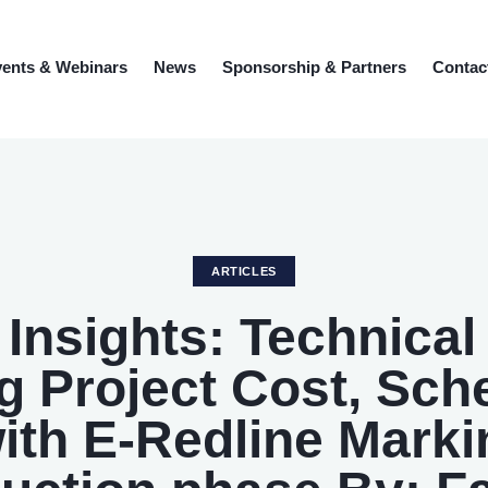
ents & Webinars
News
Sponsorship & Partners
Contac
ARTICLES
l Insights: Technical
 Project Cost, Sch
with E-Redline Marki