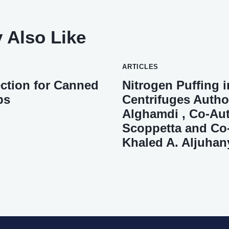
 Also Like
ARTICLES
ction for Canned
Nitrogen Puffing 
ps
Centrifuges Author
Alghamdi , Co-Aut
Scoppetta and Co
Khaled A. Aljuhan