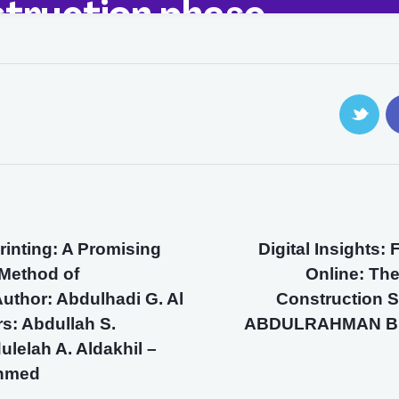
Printing: A Promising
Digital Insights:
 Method of
Online: The
uthor: Abdulhadi G. Al
Construction S
s: Abdullah S.
ABDULRAHMAN B 
ulelah A. Aldakhil –
ahmed