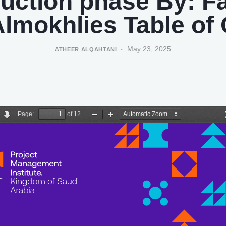
uction phase By: F
lmokhlies Table of
May 23, 2025
ATHEER ALQAHTANI