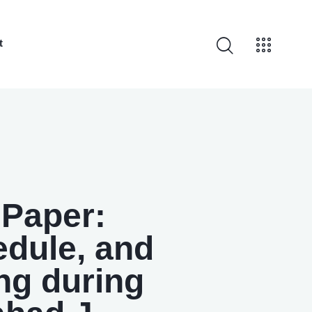
t
 Paper:
edule, and
ng during