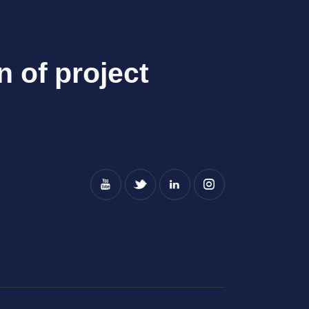
n of project