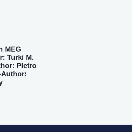
in MEG
: Turki M.
hor: Pietro
-Author:
y