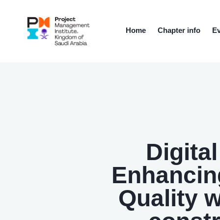
Home
Chapter info
Ev
Digita
Enhancing
Quality 