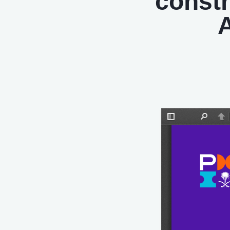
constr
A