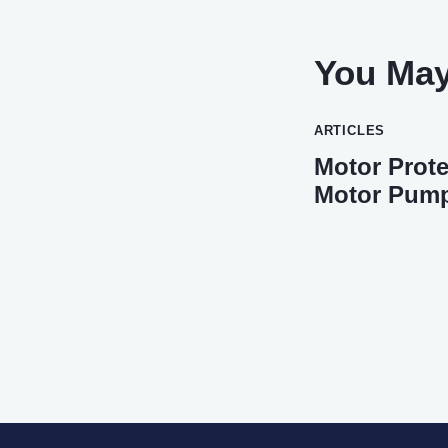
You May
ARTICLES
Motor Prote
Motor Pum