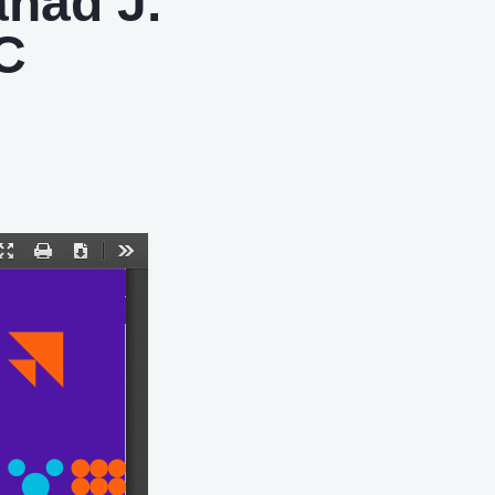
ahad J.
 C