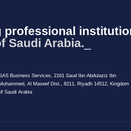
 professional institutio
of Saud
_
SAS Business Services, 2161 Saud Ibn Abdulaziz Ibn
Muhammed, Al Maseef Dist., 8211, Riyadh 14512, Kingdom
of Saudi Arabia