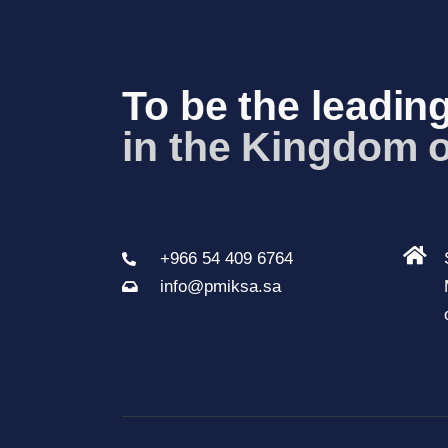
To be the leading
in the Kingdom 
+966 54 409 6764
info@pmiksa.sa