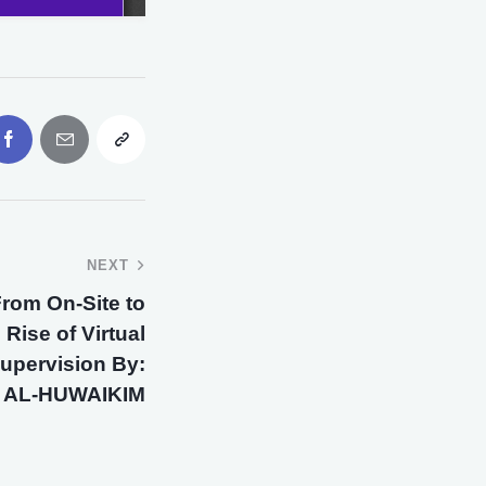
NEXT
 From On-Site to
 Rise of Virtual
upervision By:
AL-HUWAIKIM