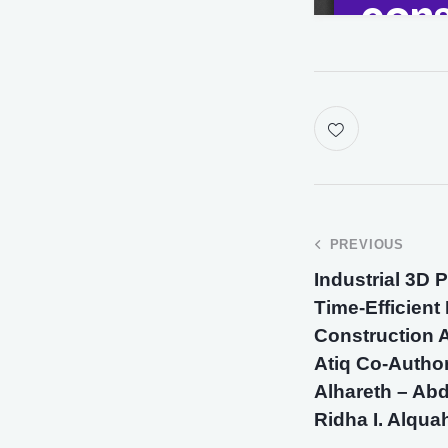
PREVIOUS
Industrial 3D 
Time-Efficient
Construction A
Atiq Co-Author
Alhareth – Abd
Ridha I. Alqu