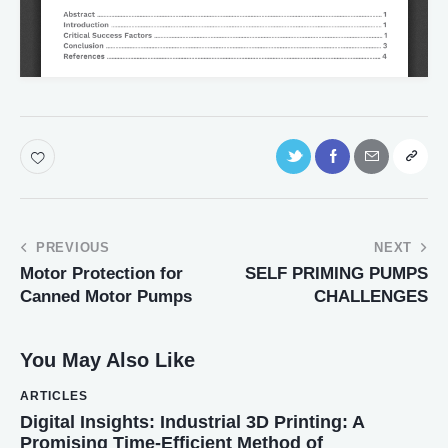
PREVIOUS
NEXT
Motor Protection for
SELF PRIMING PUMPS
Canned Motor Pumps
CHALLENGES
You May Also Like
ARTICLES
Digital Insights: Industrial 3D Printing: A
Promising Time-Efficient Method of