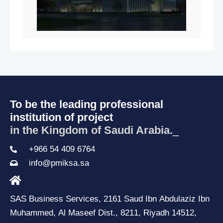
To be the leading professional
institution of project
in the Kingdom of Saudi Arabia.
_
+966 54 409 6764
info@pmiksa.sa
SAS Business Services, 2161 Saud Ibn Abdulaziz Ibn
Muhammed, Al Maseef Dist., 8211, Riyadh 14512,