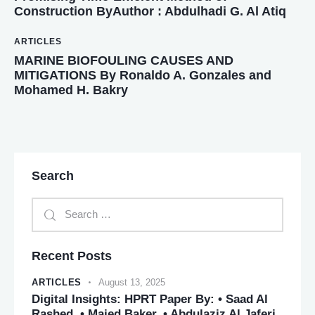
Construction ByAuthor : Abdulhadi G. Al Atiq
ARTICLES
MARINE BIOFOULING CAUSES AND
MITIGATIONS By Ronaldo A. Gonzales and
Mohamed H. Bakry
Search
Recent Posts
ARTICLES
August 13, 2025
Digital Insights: HPRT Paper By: • Saad Al
Rashed. • Majed Baker. • Abdulaziz Al Jaferi.