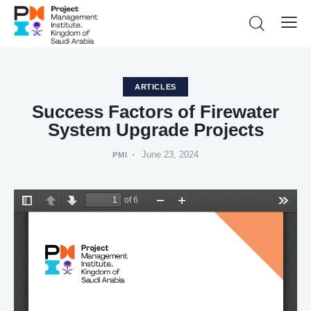
ARTICLES
Success Factors of Firewater
System Upgrade Projects
June 23, 2024
PMI