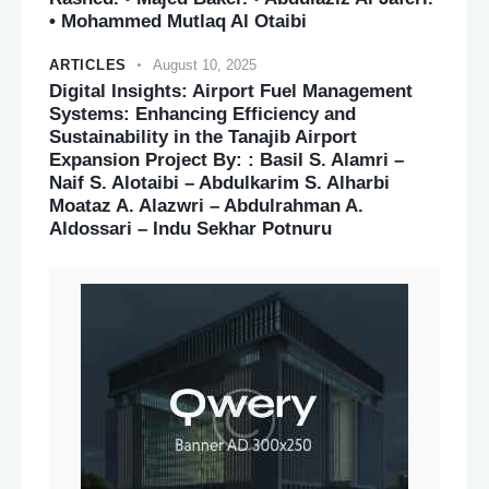
• Mohammed Mutlaq Al Otaibi
ARTICLES
August 10, 2025
Digital Insights: Airport Fuel Management
Systems: Enhancing Efficiency and
Sustainability in the Tanajib Airport
Expansion Project By: : Basil S. Alamri –
Naif S. Alotaibi – Abdulkarim S. Alharbi
Moataz A. Alazwri – Abdulrahman A.
Aldossari – Indu Sekhar Potnuru