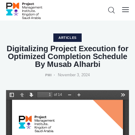
ARTICLES
Digitalizing Project Execution for
Optimized Completion Schedule
By Musab Alharbi
November 3, 2024
PMI