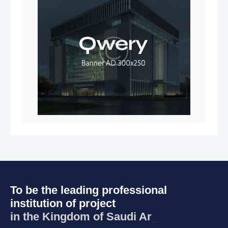
To be the leading professional
institution of project
in the Kingdom of
_