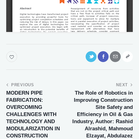
PREVIOUS
NEXT
MODERN PIPE
The Role of Robotics in
FABRICATION:
Improving Construction
OVERCOMING
Site Safety and
CHALLENGES WITH
Efficiency in Oil & Gas
TECHNOLOGY AND
Industry, Author: Rashid
MODULARIZATION IN
Alrashid, Mahmoud
CONSTRUCTION
Elzayat, Abdulazez