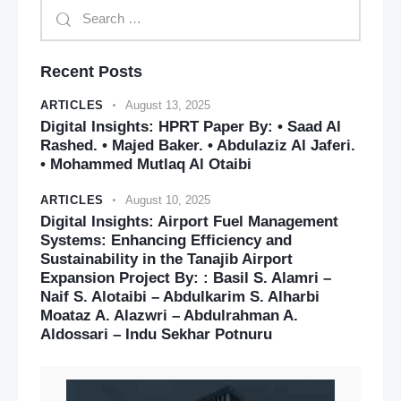
Recent Posts
ARTICLES
August 13, 2025
Digital Insights: HPRT Paper By: • Saad Al
Rashed. • Majed Baker. • Abdulaziz Al Jaferi.
• Mohammed Mutlaq Al Otaibi
ARTICLES
August 10, 2025
Digital Insights: Airport Fuel Management
Systems: Enhancing Efficiency and
Sustainability in the Tanajib Airport
Expansion Project By: : Basil S. Alamri –
Naif S. Alotaibi – Abdulkarim S. Alharbi
Moataz A. Alazwri – Abdulrahman A.
Aldossari – Indu Sekhar Potnuru