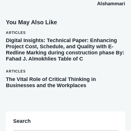
Alshammari
You May Also Like
ARTICLES
Digital Insights: Technical Paper: Enhancing
Project Cost, Schedule, and Quality with E-
Redline Marking during construction phase By:
Fahad J. Almokhlies Table of C
ARTICLES
The Vital Role of Critical Thinking in
Businesses and the Workplaces
Search