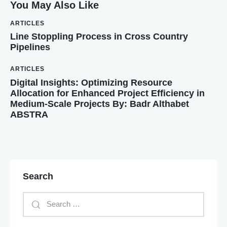
You May Also Like
ARTICLES
Line Stoppling Process in Cross Country
Pipelines
ARTICLES
Digital Insights: Optimizing Resource
Allocation for Enhanced Project Efficiency in
Medium-Scale Projects By: Badr Althabet
ABSTRA
Search