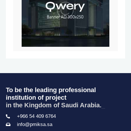
To be the leading professional
institution of project
in the Kingdom of Saudi Arabia
_
+966 54 409 6764
info@pmiksa.sa