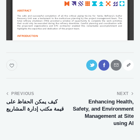
PREVIOUS
NEXT
كيف يمكن الحفاظ على
Enhancing Health,
قيمة مكتب إدارة المشاريع
Safety, and Environment
Management at Site
using AI