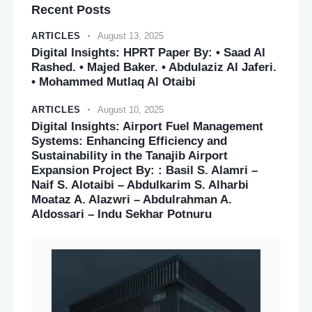
Recent Posts
ARTICLES
August 13, 2025
Digital Insights: HPRT Paper By: • Saad Al
Rashed. • Majed Baker. • Abdulaziz Al Jaferi.
• Mohammed Mutlaq Al Otaibi
ARTICLES
August 10, 2025
Digital Insights: Airport Fuel Management
Systems: Enhancing Efficiency and
Sustainability in the Tanajib Airport
Expansion Project By: : Basil S. Alamri –
Naif S. Alotaibi – Abdulkarim S. Alharbi
Moataz A. Alazwri – Abdulrahman A.
Aldossari – Indu Sekhar Potnuru