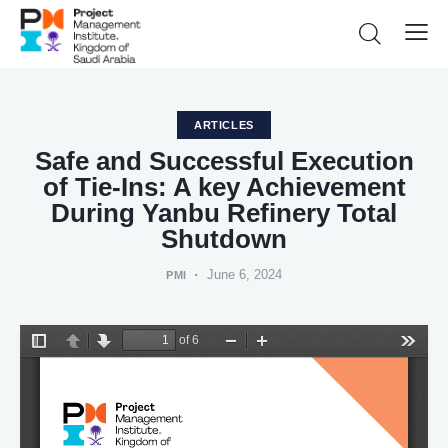
ARTICLES
Safe and Successful Execution
of Tie-Ins: A key Achievement
During Yanbu Refinery Total
Shutdown
June 6, 2024
PMI