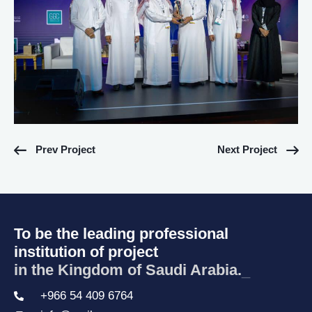
Prev Project
Next Project
To be the leading professional
institution of project
in the Kingdom of Saudi Arabia.
_
+966 54 409 6764