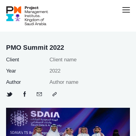
PMO Summit 2022
Client
Client name
Year
2022
Author
Author name