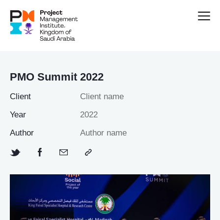
PMO Summit 2022
Client
Client name
Year
2022
Author
Author name