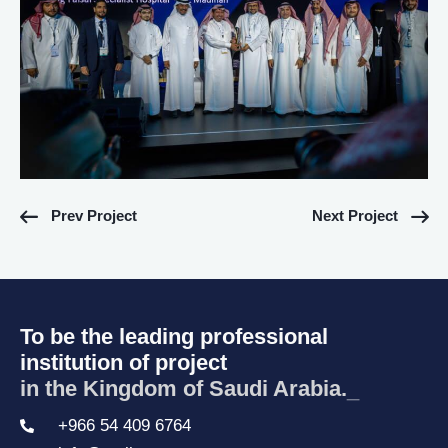
Prev Project
Next Project
To be the leading professional
institution of project
in the Kingdom of Saudi Arabia.
_
+966 54 409 6764