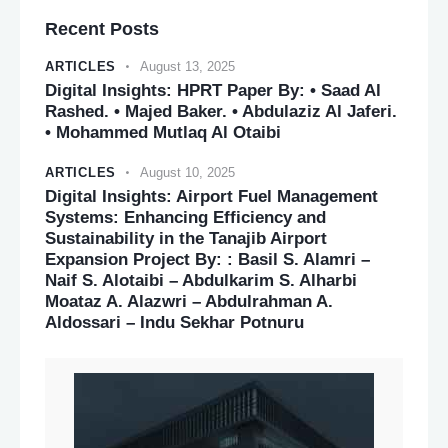
Recent Posts
ARTICLES
August 13, 2025
Digital Insights: HPRT Paper By: • Saad Al
Rashed. • Majed Baker. • Abdulaziz Al Jaferi.
• Mohammed Mutlaq Al Otaibi
ARTICLES
August 10, 2025
Digital Insights: Airport Fuel Management
Systems: Enhancing Efficiency and
Sustainability in the Tanajib Airport
Expansion Project By: : Basil S. Alamri –
Naif S. Alotaibi – Abdulkarim S. Alharbi
Moataz A. Alazwri – Abdulrahman A.
Aldossari – Indu Sekhar Potnuru