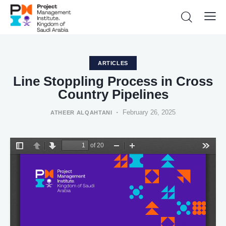
ARTICLES
Line Stoppling Process in Cross
Country Pipelines
February 26, 2025
ATHEER ALQAHTANI