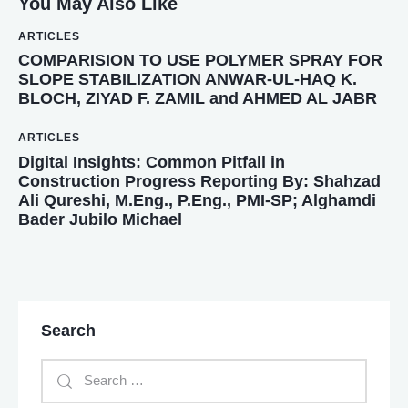
You May Also Like
ARTICLES
COMPARISION TO USE POLYMER SPRAY FOR
SLOPE STABILIZATION ANWAR-UL-HAQ K.
BLOCH, ZIYAD F. ZAMIL and AHMED AL JABR
ARTICLES
Digital Insights: Common Pitfall in
Construction Progress Reporting By: Shahzad
Ali Qureshi, M.Eng., P.Eng., PMI-SP; Alghamdi
Bader Jubilo Michael
Search