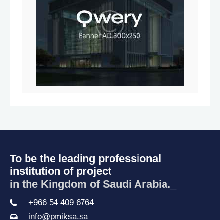
To be the leading professional
institution of project
in the Kingdom of Saudi Arabia.
_
+966 54 409 6764
info@pmiksa.sa