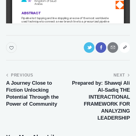
PREVIOUS
NEXT
A Journey Close to
Prepared by: Shawqi Ali
Fiction Unlocking
Al-Sadiq THE
Potential Through the
INTERACTIONAL
Power of Community
FRAMEWORK FOR
ANALYZING
LEADERSHIP