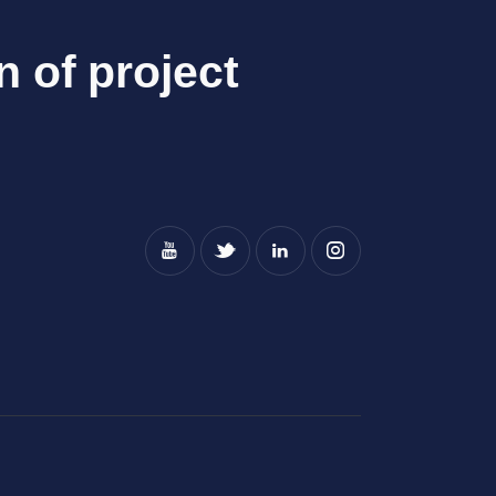
n of project