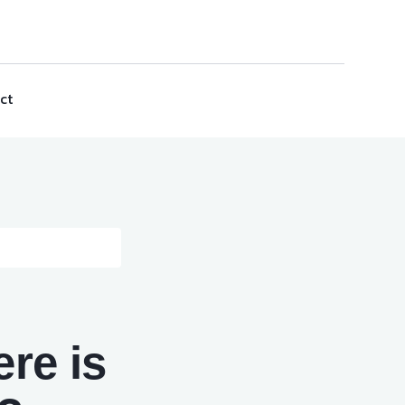
ct
re is