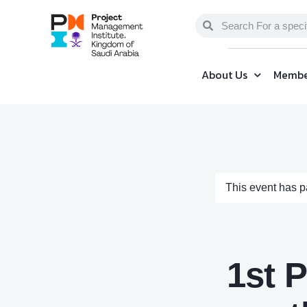
About Us
Membe
This event has 
1st 