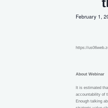
t
February 1, 
https://us06web
About Webinar
It is estimated th
accountability of 
Enough talking ab
strategic value ch