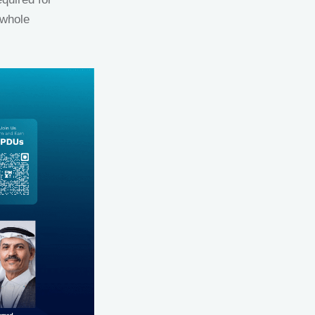
 whole