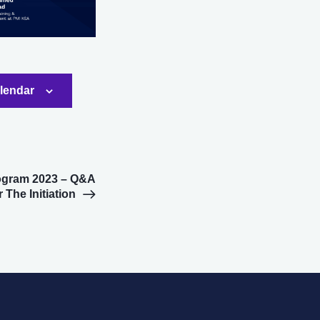
alendar
ogram 2023 – Q&A
 The Initiation