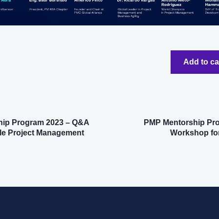
Add to c
ip Program 2023 – Q&A
PMP Mentorship Pr
le Project Management
Workshop for