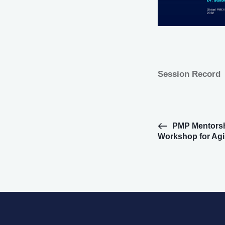
Session Record
E
PMP Mentorsh
Workshop for Agi
v
e
n
t
N