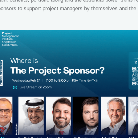
ponsors to support project managers by themselves and the