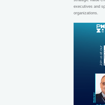
executives and s
organizations.