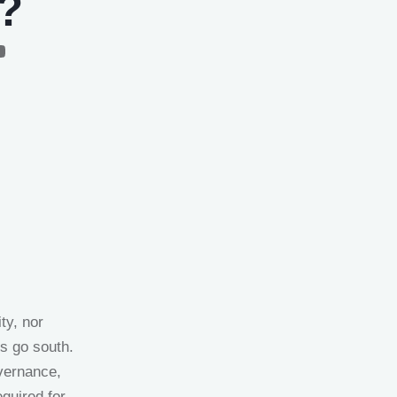
r?
ty, nor
gs go south.
vernance,
equired for