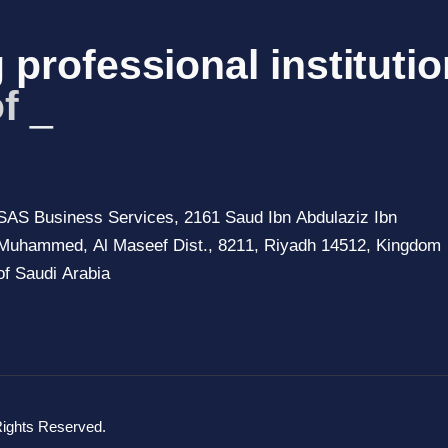
 professional institutio
of Saudi
_
SAS Business Services, 2161 Saud Ibn Abdulaziz Ibn
Muhammed, Al Maseef Dist., 8211, Riyadh 14512, Kingdom
of Saudi Arabia
Rights Reserved.