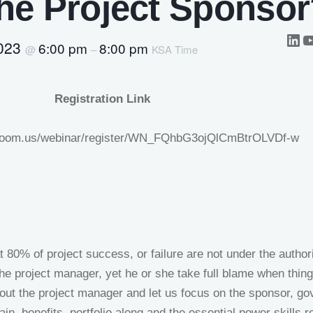
he Project Sponso
2023
6:00 pm
8:00 pm
@
–
KSA Time
Registration Link
.zoom.us/webinar/register/WN_FQhbG3ojQlCmBtrOLVDf-w
at 80% of project success, or failure are not under the authori
the project manager, yet he or she take full blame when thin
out the project manager and let us focus on the sponsor, go
ain, benefits, portfolio along and the essential power skills r