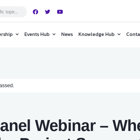
rship
Events Hub
News
Knowledge Hub
Conta
passed.
Panel Webinar – Whe