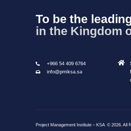
a
To be the leading
v
in the Kingdom 
i
g
a
t
+966 54 409 6764
i
info@pmiksa.sa
o
n
Project Management Institute – KSA
© 2026. All 