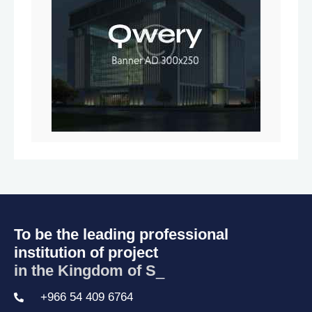
To be the leading professional
institution of project
in the Kingdom of Sau
_
+966 54 409 6764