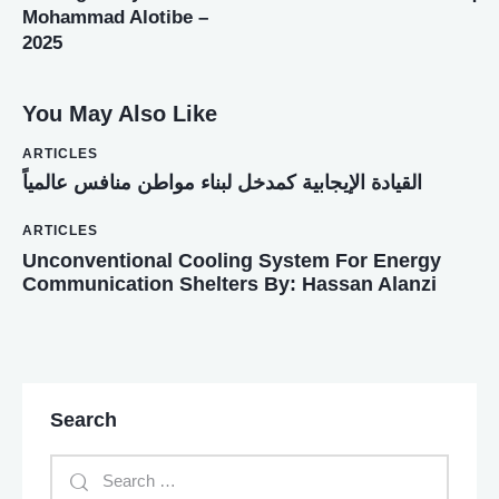
Mohammad Alotibe –
2025
You May Also Like
ARTICLES
القيادة الإيجابية كمدخل لبناء مواطن منافس عالمياً
ARTICLES
Unconventional Cooling System For Energy
Communication Shelters By: Hassan Alanzi
Search