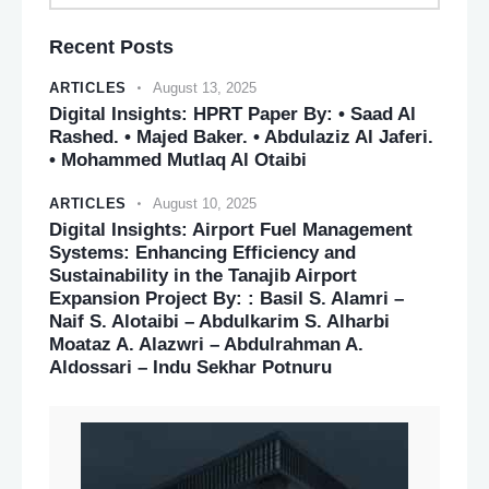
Recent Posts
ARTICLES
August 13, 2025
Digital Insights: HPRT Paper By: • Saad Al
Rashed. • Majed Baker. • Abdulaziz Al Jaferi.
• Mohammed Mutlaq Al Otaibi
ARTICLES
August 10, 2025
Digital Insights: Airport Fuel Management
Systems: Enhancing Efficiency and
Sustainability in the Tanajib Airport
Expansion Project By: : Basil S. Alamri –
Naif S. Alotaibi – Abdulkarim S. Alharbi
Moataz A. Alazwri – Abdulrahman A.
Aldossari – Indu Sekhar Potnuru