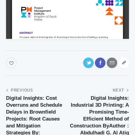
PREVIOUS
NEXT
Digital Insights: Cost
Digital Insights:
Overruns and Schedule
Industrial 3D Printing: A
Delays in Brownfield
Promising Time-
Projects: Root Causes
Efficient Method of
and Mitigation
Construction ByAuthor :
Strategies By:
Abdulhadi G. Al Atiq