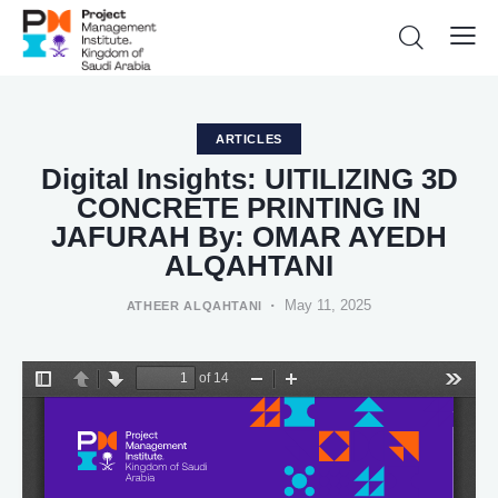
ARTICLES
Digital Insights: UITILIZING 3D
CONCRETE PRINTING IN
JAFURAH By: OMAR AYEDH
ALQAHTANI
May 11, 2025
ATHEER ALQAHTANI