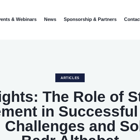
ents & Webinars
News
Sponsorship & Partners
Contac
ARTICLES
sights: The Role of 
ment in Successful 
 Challenges and So