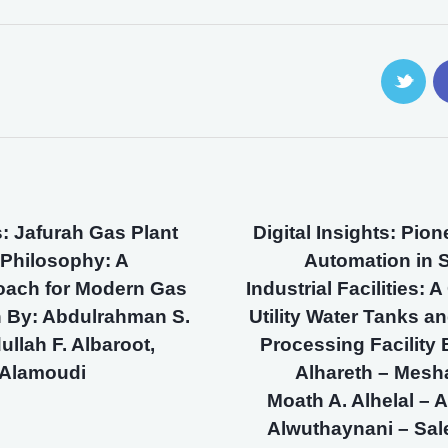
s: Jafurah Gas Plant
Digital Insights: Pio
 Philosophy: A
Automation in 
oach for Modern Gas
Industrial Facilities:
n By: Abdulrahman S.
Utility Water Tanks an
ullah F. Albaroot,
Processing Facility 
Alamoudi
Alhareth – Mesh
Moath A. Alhelal –
Alwuthaynani – Sal