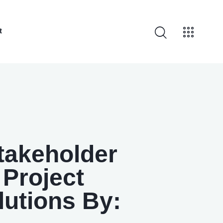
t
Stakeholder
Project
lutions By: