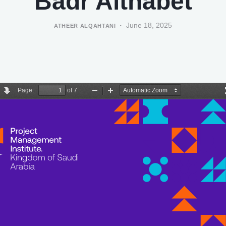
Badr Althabet
June 18, 2025
ATHEER ALQAHTANI