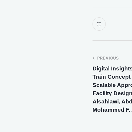
PREVIOUS
Digital Insight
Train Concept
Scalable Appr
Facility Desig
Alsahlawi, Abd
Mohammed F. 