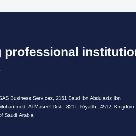
 professional institutio
of
_
SAS Business Services, 2161 Saud Ibn Abdulaziz Ibn
Muhammed, Al Maseef Dist., 8211, Riyadh 14512, Kingdom
of Saudi Arabia