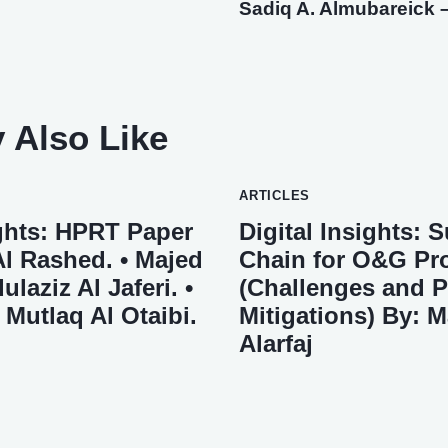
Sadiq A. Almubareick –
 Also Like
ARTICLES
ights: HPRT Paper
Digital Insights: 
Al Rashed. • Majed
Chain for O&G Pro
ulaziz Al Jaferi. •
(Challenges and P
utlaq Al Otaibi.
Mitigations) By: 
Alarfaj