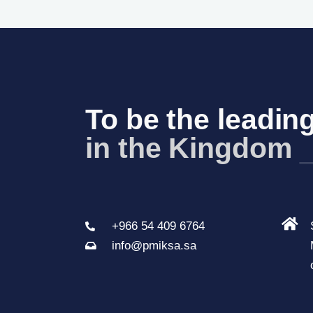
To be the leading
in the Kingdom 
+966 54 409 6764
info@pmiksa.sa