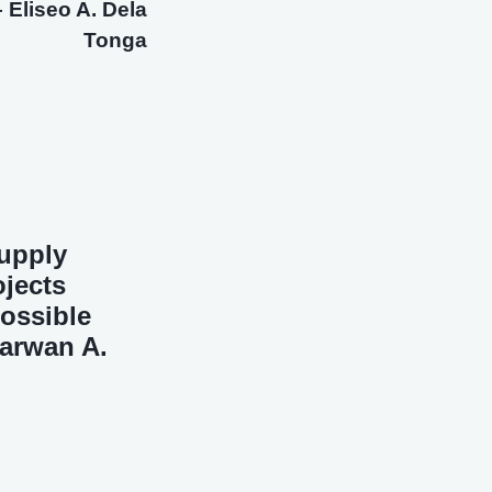
 Eliseo A. Dela
Tonga
Supply
jects
ossible
Marwan A.