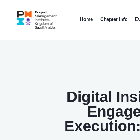
Home
Chapter info
Ev
Digital In
Engage
Execution: