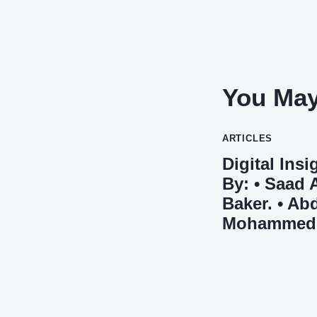
You May
ARTICLES
Digital Ins
By: • Saad 
Baker. • Abd
Mohammed M