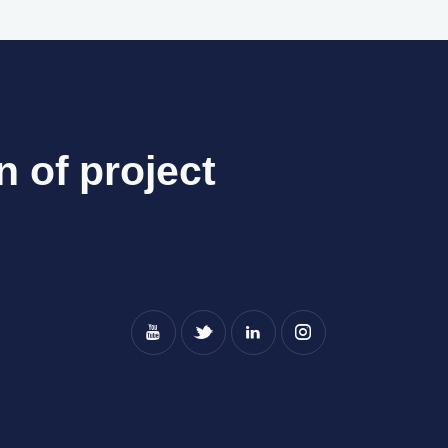
n of project