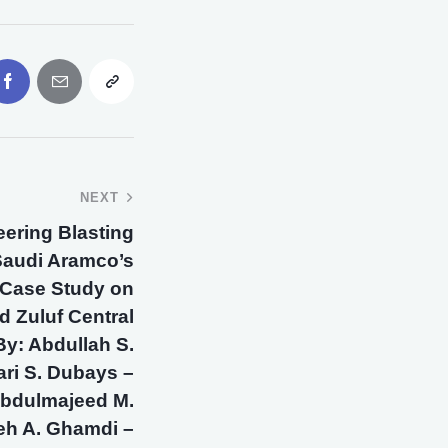
NEXT
neering Blasting
Saudi Aramco’s
 A Case Study on
d Zuluf Central
By: Abdullah S.
ari S. Dubays –
 Abdulmajeed M.
eh A. Ghamdi –