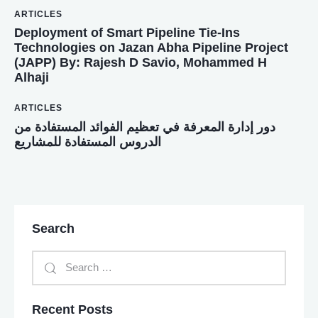
ARTICLES
Deployment of Smart Pipeline Tie-Ins
Technologies on Jazan Abha Pipeline Project
(JAPP) By: Rajesh D Savio, Mohammed H
Alhaji
ARTICLES
دور إدارة المعرفة في تعظيم الفوائد المستفادة من
الدروس المستفادة للمشاريع
Search
Recent Posts