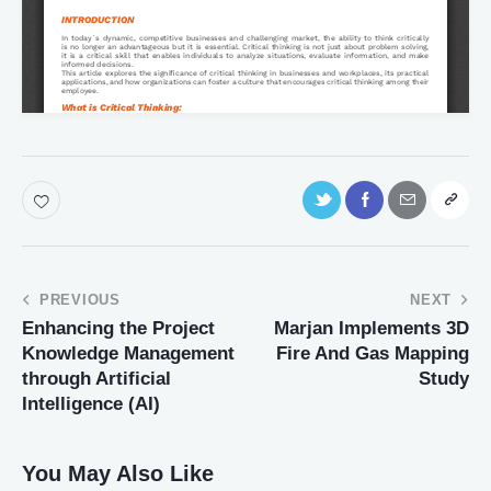
PREVIOUS
NEXT
Enhancing the Project
Marjan Implements 3D
Knowledge Management
Fire And Gas Mapping
through Artificial
Study
Intelligence (AI)
You May Also Like