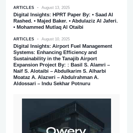
ARTICLES
August 13, 2025
Digital Insights: HPRT Paper By: • Saad Al
Rashed. • Majed Baker. • Abdulaziz Al Jaferi.
• Mohammed Mutlaq Al Otaibi
ARTICLES
August 10, 2025
Digital Insights: Airport Fuel Management
Systems: Enhancing Efficiency and
Sustainability in the Tanajib Airport
Expansion Project By: : Basil S. Alamri –
Naif S. Alotaibi – Abdulkarim S. Alharbi
Moataz A. Alazwri – Abdulrahman A.
Aldossari – Indu Sekhar Potnuru