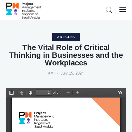
ARTICLES
The Vital Role of Critical
Thinking in Businesses and the
Workplaces
July 15, 2024
PMI