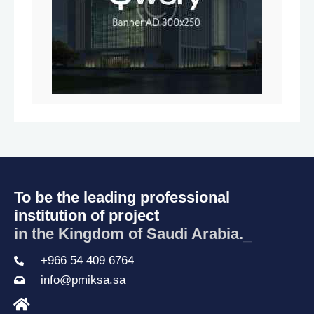
To be the leading professional
institution of project
in the Kingdom of Saudi Arabia.
_
+966 54 409 6764
info@pmiksa.sa