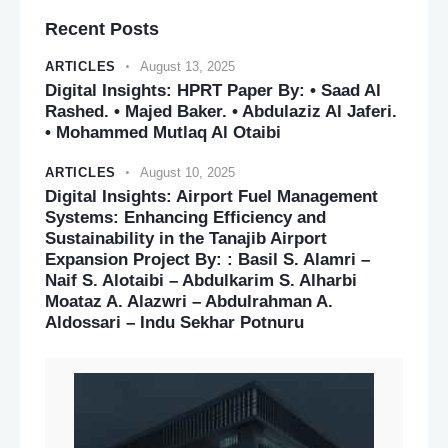
Recent Posts
ARTICLES
August 13, 2025
Digital Insights: HPRT Paper By: • Saad Al
Rashed. • Majed Baker. • Abdulaziz Al Jaferi.
• Mohammed Mutlaq Al Otaibi
ARTICLES
August 10, 2025
Digital Insights: Airport Fuel Management
Systems: Enhancing Efficiency and
Sustainability in the Tanajib Airport
Expansion Project By: : Basil S. Alamri –
Naif S. Alotaibi – Abdulkarim S. Alharbi
Moataz A. Alazwri – Abdulrahman A.
Aldossari – Indu Sekhar Potnuru