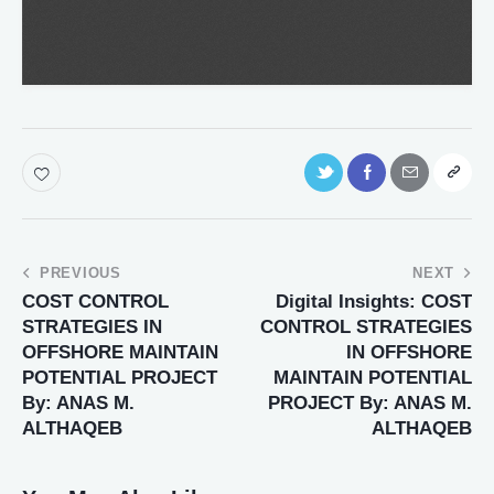
PREVIOUS
NEXT
COST CONTROL
Digital Insights: COST
STRATEGIES IN
CONTROL STRATEGIES
OFFSHORE MAINTAIN
IN OFFSHORE
POTENTIAL PROJECT
MAINTAIN POTENTIAL
By: ANAS M.
PROJECT By: ANAS M.
ALTHAQEB
ALTHAQEB