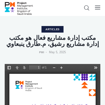
ARTICLES
ﻣﻜﺘﺐ إدارة ﻣﺸﺎرﻳﻊ ﻓﻌﺎل ﻫﻮ ﻣﻜﺘﺐ
إدارة ﻣﺸﺎرﻳﻊ رﺷﻴﻖ، م.ﻃﺎرق ﻳﻨﺒﻌﺎوي
May 5, 2025
PMI