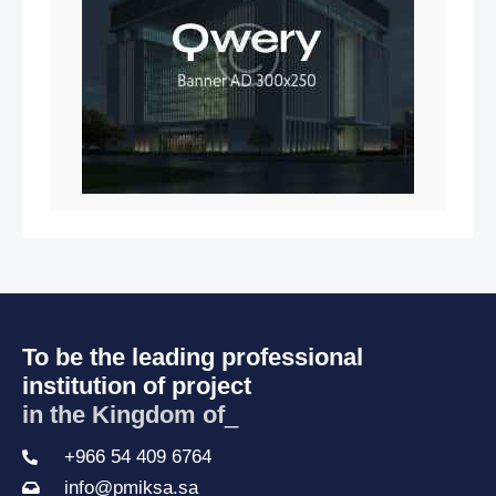
To be the leading professional
institution of project
in the Kingdom of Sa
_
+966 54 409 6764
info@pmiksa.sa