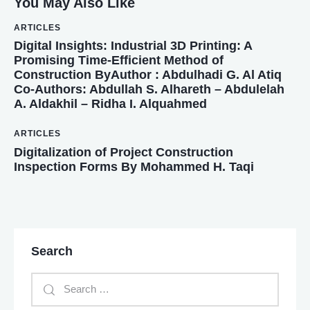
You May Also Like
ARTICLES
Digital Insights: Industrial 3D Printing: A
Promising Time-Efficient Method of
Construction ByAuthor : Abdulhadi G. Al Atiq
Co-Authors: Abdullah S. Alhareth – Abdulelah
A. Aldakhil – Ridha I. Alquahmed
ARTICLES
Digitalization of Project Construction
Inspection Forms By Mohammed H. Taqi
Search