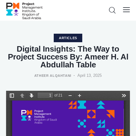
ARTICLES
Digital Insights: The Way to
Project Success By: Ameer H. Al
Abdullah Table
April 13, 2025
ATHEER ALQAHTANI