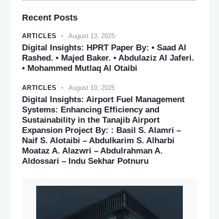
Recent Posts
ARTICLES
August 13, 2025
Digital Insights: HPRT Paper By: • Saad Al
Rashed. • Majed Baker. • Abdulaziz Al Jaferi.
• Mohammed Mutlaq Al Otaibi
ARTICLES
August 10, 2025
Digital Insights: Airport Fuel Management
Systems: Enhancing Efficiency and
Sustainability in the Tanajib Airport
Expansion Project By: : Basil S. Alamri –
Naif S. Alotaibi – Abdulkarim S. Alharbi
Moataz A. Alazwri – Abdulrahman A.
Aldossari – Indu Sekhar Potnuru