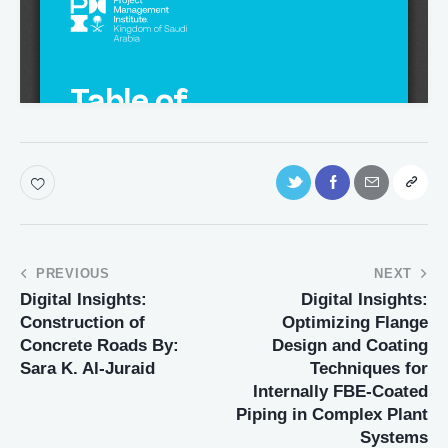
PREVIOUS
NEXT
Digital Insights:
Digital Insights:
Construction of
Optimizing Flange
Concrete Roads By:
Design and Coating
Sara K. Al-Juraid
Techniques for
Internally FBE-Coated
Piping in Complex Plant
Systems