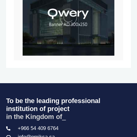
To be the leading professional
institution of project
in the Kingdom of Sa
_
+966 54 409 6764
info@pmiksa.sa