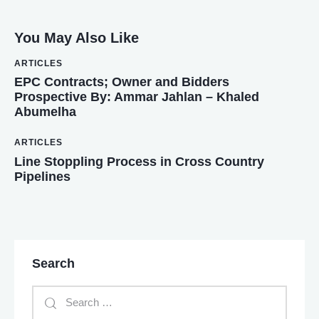
You May Also Like
ARTICLES
EPC Contracts; Owner and Bidders
Prospective By: Ammar Jahlan – Khaled
Abumelha
ARTICLES
Line Stoppling Process in Cross Country
Pipelines
Search