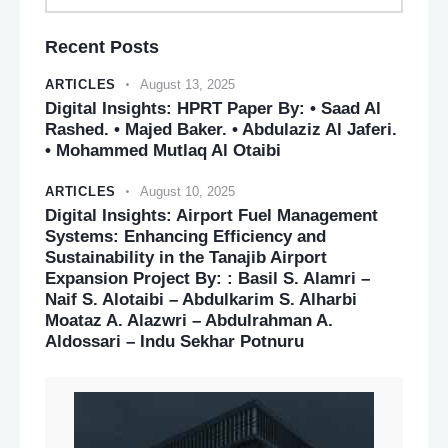
Recent Posts
ARTICLES
August 13, 2025
Digital Insights: HPRT Paper By: • Saad Al
Rashed. • Majed Baker. • Abdulaziz Al Jaferi.
• Mohammed Mutlaq Al Otaibi
ARTICLES
August 10, 2025
Digital Insights: Airport Fuel Management
Systems: Enhancing Efficiency and
Sustainability in the Tanajib Airport
Expansion Project By: : Basil S. Alamri –
Naif S. Alotaibi – Abdulkarim S. Alharbi
Moataz A. Alazwri – Abdulrahman A.
Aldossari – Indu Sekhar Potnuru