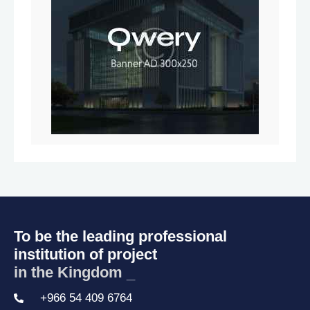
To be the leading professional
institution of project
in the Kingdom o
_
+966 54 409 6764