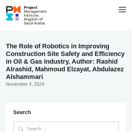
The Role of Robotics in Improving
Construction Site Safety and Efficiency
in Oil & Gas Industry, Author: Rashid
Alrashid, Mahmoud Elzayat, Abdulazez
Alshammari
November 4, 2024
Search