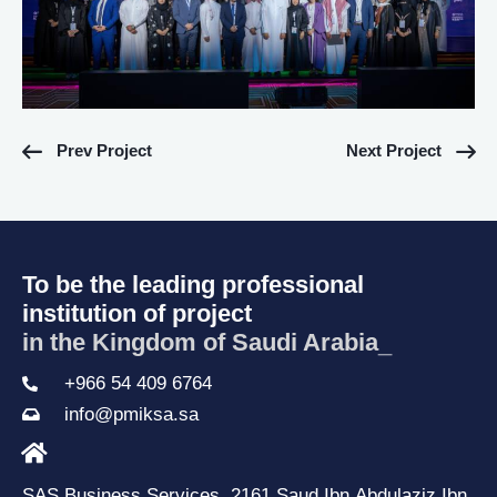
Prev Project
Next Project
To be the leading professional
institution of project
in the Kingdom of Saudi Arabia.
_
+966 54 409 6764
info@pmiksa.sa
SAS Business Services, 2161 Saud Ibn Abdulaziz Ibn