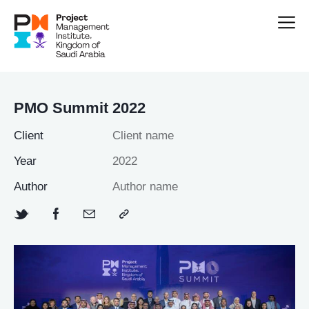
PMO Summit 2022
Client
Client name
Year
2022
Author
Author name