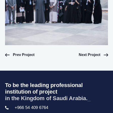
Prev Project
Next Project
To be the leading professional
institution of project
in the Kingdom of Saudi Arabia.
_
+966 54 409 6764