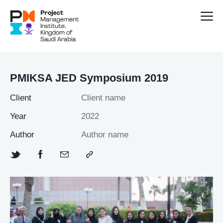
PMIKSA JED Symposium 2019
Client
Client name
Year
2022
Author
Author name