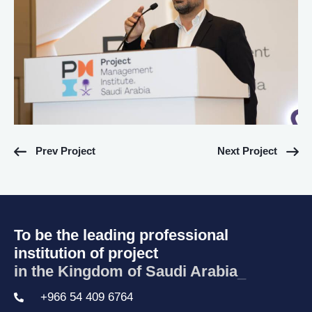
Prev Project
Next Project
To be the leading professional
institution of project
in the Kingdom of Saudi Arabia.
_
+966 54 409 6764