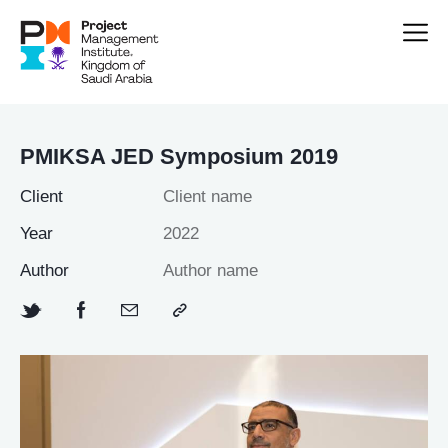
PMIKSA JED Symposium 2019
Client
Client name
Year
2022
Author
Author name