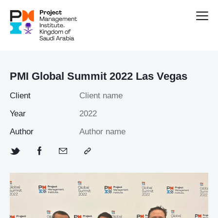
PMI Global Summit 2022 Las Vegas
Client
Client name
Year
2022
Author
Author name