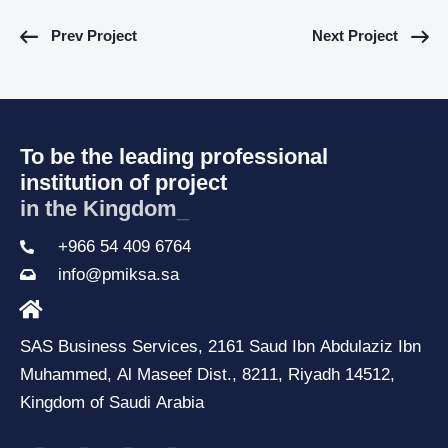
Prev Project
Next Project
To be the leading professional
institution of project
in the Kingdom o
_
+966 54 409 6764
info@pmiksa.sa
SAS Business Services, 2161 Saud Ibn Abdulaziz Ibn
Muhammed, Al Maseef Dist., 8211, Riyadh 14512,
Kingdom of Saudi Arabia