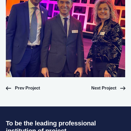
Prev Project
Next Project
To be the leading professional
institution of project