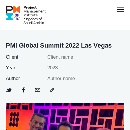
PMI Global Summit 2022 Las Vegas
Client
Client name
Year
2023
Author
Author name