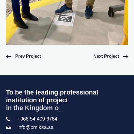
Prev Project
Next Project
To be the leading professional
institution of project
in the Kingdom of S
_
+966 54 409 6764
info@pmiksa.sa