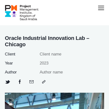
Oracle Industrial Innovation Lab –
Chicago
Client
Client name
Year
2023
Author
Author name