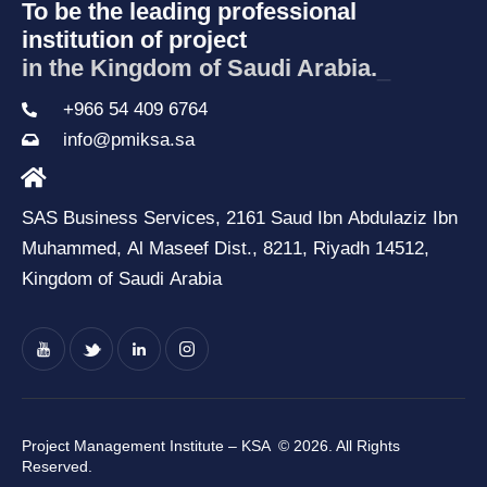
To be the leading professional
institution of project
in the Kingdom of Saud
_
+966 54 409 6764
info@pmiksa.sa
SAS Business Services, 2161 Saud Ibn Abdulaziz Ibn
Muhammed, Al Maseef Dist., 8211, Riyadh 14512,
Kingdom of Saudi Arabia
Project Management Institute – KSA
© 2026. All Rights
Reserved.