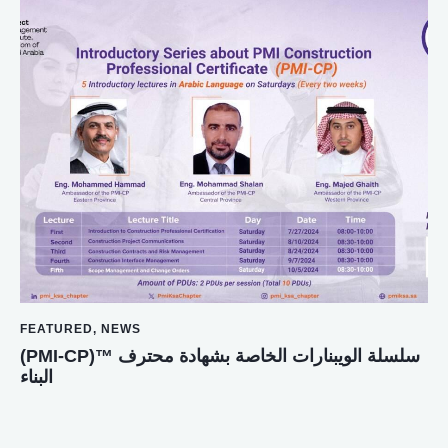
FEATURED
,
NEWS
(PMI-CP)™️ سلسلة الويبنارات الخاصة بشهادة محترف
البناء