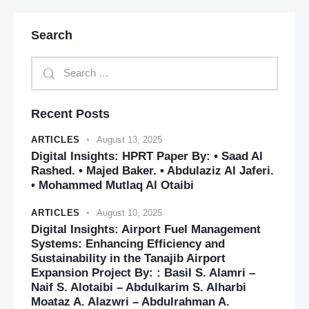
Search
Recent Posts
ARTICLES
August 13, 2025
Digital Insights: HPRT Paper By: • Saad Al
Rashed. • Majed Baker. • Abdulaziz Al Jaferi.
• Mohammed Mutlaq Al Otaibi
ARTICLES
August 10, 2025
Digital Insights: Airport Fuel Management
Systems: Enhancing Efficiency and
Sustainability in the Tanajib Airport
Expansion Project By: : Basil S. Alamri –
Naif S. Alotaibi – Abdulkarim S. Alharbi
Moataz A. Alazwri – Abdulrahman A.