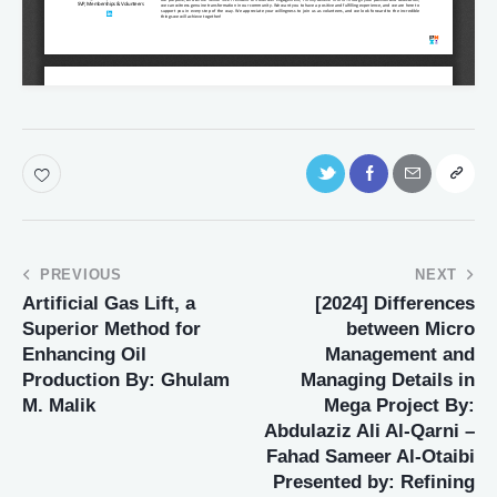
PREVIOUS
NEXT
Artificial Gas Lift, a
[2024] Differences
Superior Method for
between Micro
Enhancing Oil
Management and
Production By: Ghulam
Managing Details in
M. Malik
Mega Project By:
Abdulaziz Ali Al-Qarni –
Fahad Sameer Al-Otaibi
Presented by: Refining