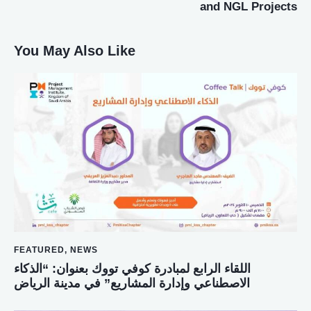
and NGL Projects
You May Also Like
FEATURED
,
NEWS
اللقاء الرابع لمبادرة كوفي تووك بعنوان: “الذكاء