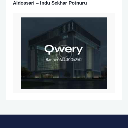
Aldossari – Indu Sekhar Potnuru