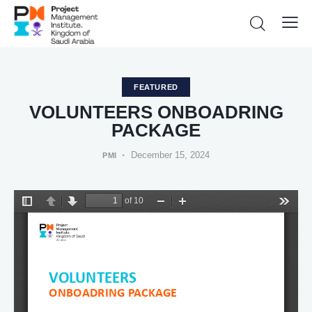
FEATURED
VOLUNTEERS ONBOADRING
PACKAGE
December 15, 2024
PMI