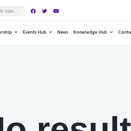
rship
Events Hub
News
Knowledge Hub
Conta
o resul