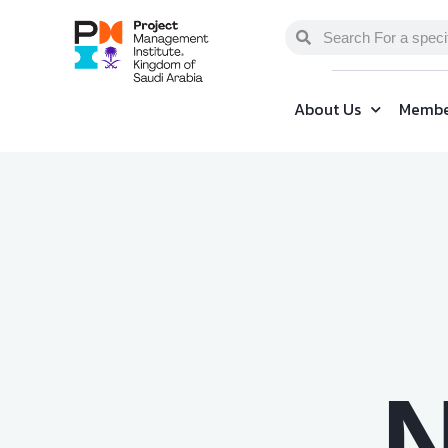
About Us
Membe
N