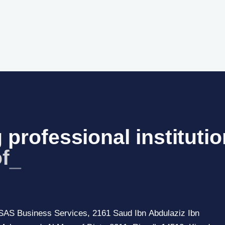
 professional institutio
f S
_
SAS Business Services, 2161 Saud Ibn Abdulaziz Ibn