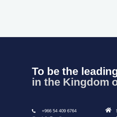
To be the leading
in the Kingdom o
+966 54 409 6764