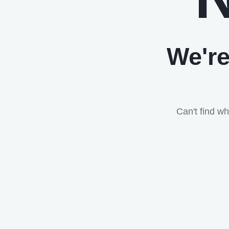
We're
Can't find w