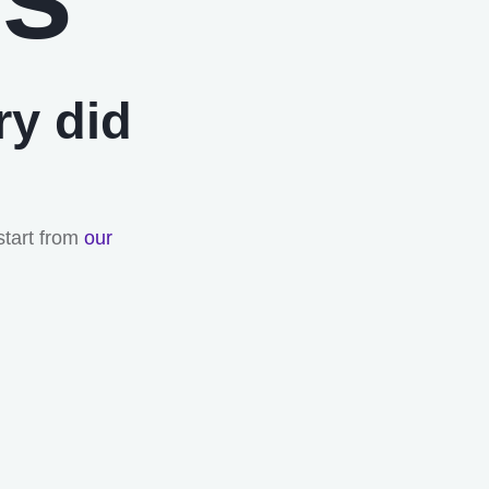
ry did
start from
our