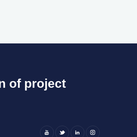
n of project