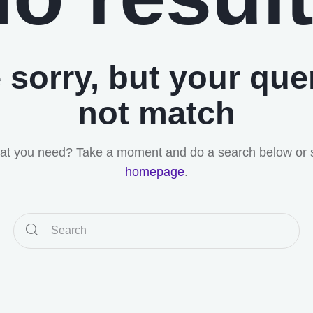
 sorry, but your que
not match
hat you need? Take a moment and do a search below or 
homepage
.