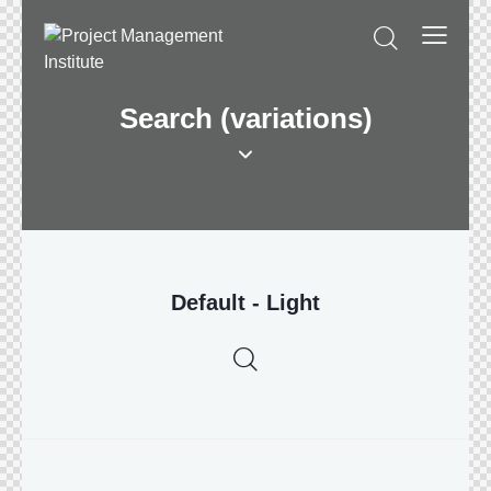
Search (variations)
Default - Light