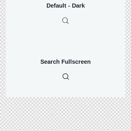
Default - Dark
Search Fullscreen