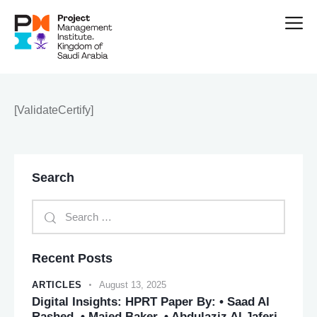
[ValidateCertify]
Search
Recent Posts
ARTICLES
August 13, 2025
Digital Insights: HPRT Paper By: • Saad Al
Rashed. • Majed Baker. • Abdulaziz Al Jaferi.