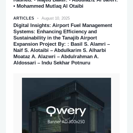
• Mohammed Mutlaq Al Otaibi
ARTICLES
August 10, 2025
Digital Insights: Airport Fuel Management
Systems: Enhancing Efficiency and
Sustainability in the Tanajib Airport
Expansion Project By: : Basil S. Alamri –
Naif S. Alotaibi – Abdulkarim S. Alharbi
Moataz A. Alazwri – Abdulrahman A.
Aldossari – Indu Sekhar Potnuru