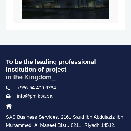
To be the leading professional
institution of project
in the Kingdom
_
+966 54 409 6764
info@pmiksa.sa
SAS Business Services, 2161 Saud Ibn Abdulaziz Ibn
Muhammed, Al Maseef Dist., 8211, Riyadh 14512,