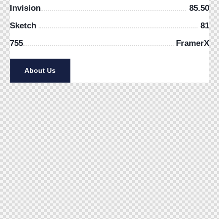
Invision
85.50
Sketch
81
755
FramerX
About Us