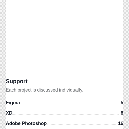
Support
Each project is discussed individually.
Figma
5
XD
8
Adobe Photoshop
16