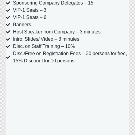
Sponsoring Company Delegates – 15
VIP-1 Seats – 3
VIP-1 Seats – 6
Banners
Host Speaker from Company – 3 minutes
Intro. Slides/ Video – 3 minutes
Disc. on Staff Training – 10%
Disc./Free on Registration Fees – 30 persons for free,
15% Discount for 10 persons