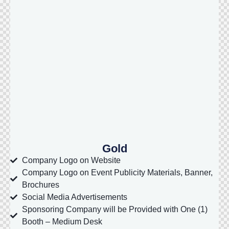
Gold
Company Logo on Website
Company Logo on Event Publicity Materials, Banner,
Brochures
Social Media Advertisements
Sponsoring Company will be Provided with One (1)
Booth – Medium Desk