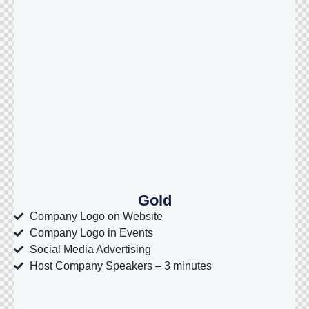
Gold
Company Logo on Website
Company Logo in Events
Social Media Advertising
Host Company Speakers – 3 minutes