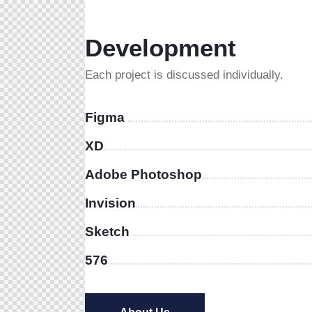
Development
Each project is discussed individually.
Figma
XD
Adobe Photoshop
Invision
Sketch
576