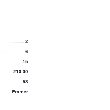
2
6
15
210.00
58
Framer
X