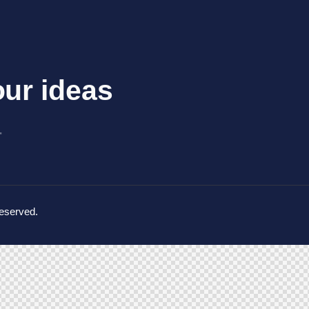
ur ideas​
_
Reserved.