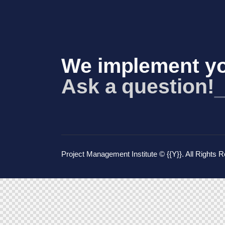
We implement yo
Ask a question!
Project Management Institute
© {{Y}}. All Rights 